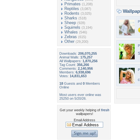
Primates
(1,208)
Reptiles
(3,087)
Wallpa
Rodents
(3,025)
Sharks
(518)
P
Sheep
(928)
Squirrels
(3,194)
Whales
(546)
Zebras
(615)
Other
(29,200)
P
S
Downloads:
206,070,255
Animal Walls:
175,257
All Wallpapers:
1,870,256
Tag Count:
356,266
Comments:
2,140,956
P
Members:
6,938,696
Votes:
14,831,653
c
18
Guests and
0
Members
Online
Most users ever online was
25250 on 5/20/26.
Get your weekly helping of
fresh
wallpapers!
Email Address