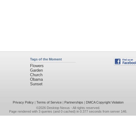
Tags of the Moment
Flowers
Garden
Church
Obama
Sunset
Privacy Policy
|
Terms of Service
|
Partnerships
|
DMCA Copyright Violation
©2026
Desktop Nexus
- All rights reserved.
Page rendered with 3 queries (and 0 cached) in 0.377 seconds from server 146.