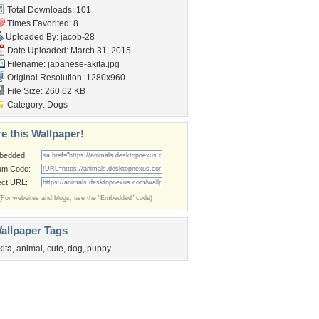
Total Downloads: 101
Times Favorited: 8
Uploaded By:
jacob-28
Date Uploaded: March 31, 2015
Filename: japanese-akita.jpg
Original Resolution: 1280x960
File Size: 260.62 KB
Category:
Dogs
e this Wallpaper!
bedded:
um Code:
ect URL:
(For websites and blogs, use the "Embedded" code)
allpaper Tags
kita
,
animal
,
cute
,
dog
,
puppy