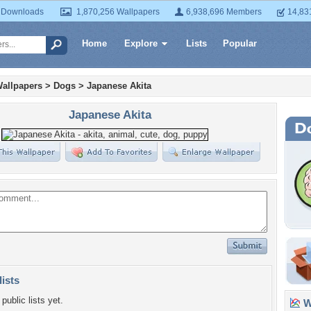
 Downloads
1,870,256 Wallpapers
6,938,696 Members
14,83
Home
Explore
Lists
Popular
allpapers
>
Dogs
>
Japanese Akita
Japanese Akita
lists
public lists yet.
Wa