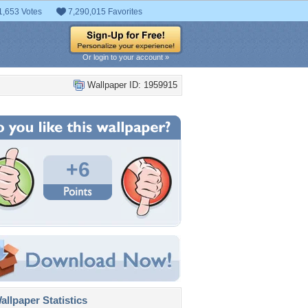
1,653 Votes
7,290,015 Favorites
Or login to your account »
Wallpaper ID: 1959915
+6
llpaper Statistics