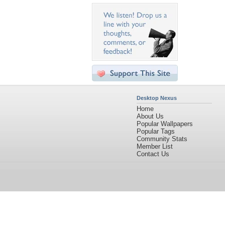
Desktop Nexus
Home
About Us
Popular Wallpapers
Popular Tags
Community Stats
Member List
Contact Us