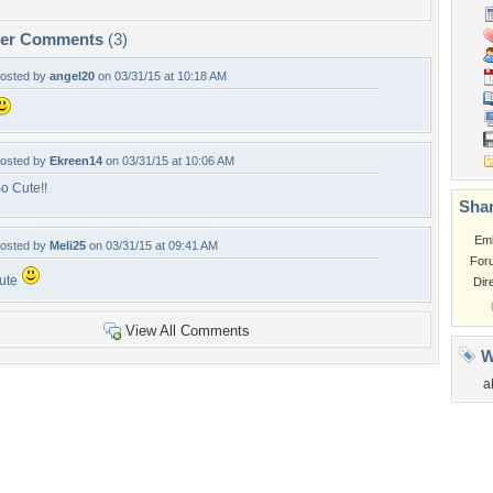
per Comments
(3)
osted by
angel20
on 03/31/15 at 10:18 AM
osted by
Ekreen14
on 03/31/15 at 10:06 AM
o Cute!!
Shar
Em
osted by
Meli25
on 03/31/15 at 09:41 AM
For
ute
Dir
View All Comments
W
a