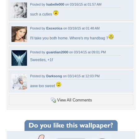
Posted by
Isabelle000
on 03/16/15 at 01:57 AM
such a cuties
Posted by
Exoxotica
on 03/16/15 at 01:48 AM
I'll take you both home. Where's my handbag ?
Posted by
guardian2000
on 03/14/15 at 09:01 PM
Sweeties, +1f
Posted by
Darksong
on 03/14/15 at 12:03 PM
aww too sweet
View All Comments