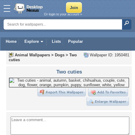
Or login to your account »
Home
Explore
Lists
Popular
Animal Wallpapers
>
Dogs
>
Two
Wallpaper ID: 1950481
cuties
Two cuties