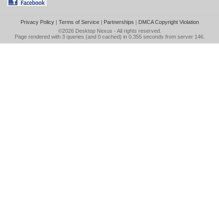
Privacy Policy
|
Terms of Service
|
Partnerships
|
DMCA Copyright Violation
©2026
Desktop Nexus
- All rights reserved.
Page rendered with 3 queries (and 0 cached) in 0.355 seconds from server 146.