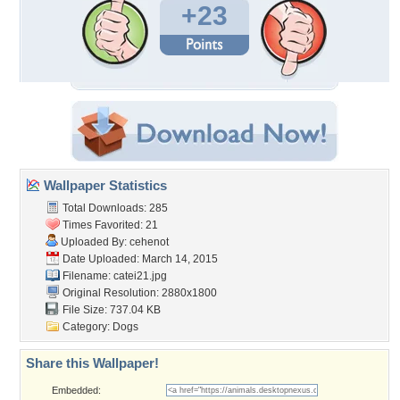
+23
Wallpaper Statistics
Total Downloads: 285
Times Favorited: 21
Uploaded By:
cehenot
Date Uploaded: March 14, 2015
Filename: catei21.jpg
Original Resolution: 2880x1800
File Size: 737.04 KB
Category:
Dogs
Share this Wallpaper!
Embedded: