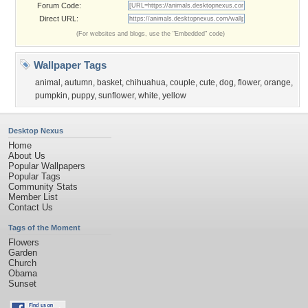
Forum Code:
Direct URL:
(For websites and blogs, use the "Embedded" code)
Wallpaper Tags
animal
,
autumn
,
basket
,
chihuahua
,
couple
,
cute
,
dog
,
flower
,
orange
,
pumpkin
,
puppy
,
sunflower
,
white
,
yellow
Desktop Nexus
Home
About Us
Popular Wallpapers
Popular Tags
Community Stats
Member List
Contact Us
Tags of the Moment
Flowers
Garden
Church
Obama
Sunset