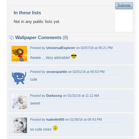
In these lists
Not in any public lists yet.
Wallpaper Comments
(8)
Posted by
UniversalExplorer
on 02/07/16 at 05:21 PM
Awww ... Very adorable!
Posted by
snowsparkle
on 02/01/16 at 05:53 PM
cute
Posted by
Darksong
on 01/31/16 at 11:12 AM
sweet
Posted by
Isabelle000
on 01/30/16 at 06:43 PM
so cute ones