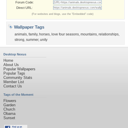
Forum Code:
Direct URL:
(For websites and blogs, use the "Embedded" code)
Wallpaper Tags
animals
,
family
,
horses
,
love four seasons
,
mountains
,
relationships
,
strong
,
summer
,
unity
Desktop Nexus
Home
About Us
Popular Wallpapers
Popular Tags
Community Stats
Member List
Contact Us
Tags of the Moment
Flowers
Garden
Church
Obama
Sunset