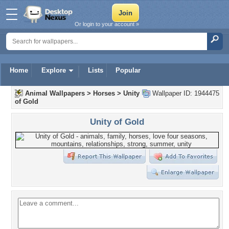
Or login to your account »
Home
Explore
Lists
Popular
Animal Wallpapers
>
Horses
>
Unity
Wallpaper ID: 1944475
of Gold
Unity of Gold