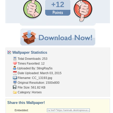
+12
Wallpaper Statistics
Total Downloads: 253
Times Favorited: 12
Uploaded By:
StingRay5s
Date Uploaded: March 03, 2015
Filename: CC_13193.jpg
Original Resolution: 1500x800
File Size: 561.82 KB
Category:
Horses
Share this Wallpaper!
Embedded: