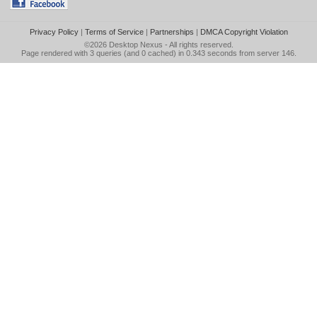
Privacy Policy
|
Terms of Service
|
Partnerships
|
DMCA Copyright Violation
©2026
Desktop Nexus
- All rights reserved.
Page rendered with 3 queries (and 0 cached) in 0.343 seconds from server 146.