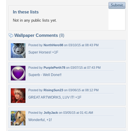
In these lists
Not in any public lists yet.
Wallpaper Comments
(8)
Posted by
NorthHero98
on 03/10/15 at 08:43 PM
Super Horses! +1F
Posted by
PurplePerth78
on 03/07/15 at 07:43 PM
Superb - Well Done!!
Posted by
RisingSun23
on 03/06/15 at 08:12 PM
GREAT ARTWORKS, LUV IT! +1F
Posted by
JollyJack
on 03/05/15 at 01:41 AM
Wonderful, +1f