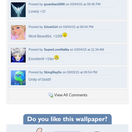
Posted by
guardian2000
on 03/04/15 at 09:46 PM
Lovely +1f
Posted by
GlowGirl
on 03/04/15 at 06:04 PM
Most Beautiful, +100f
Posted by
SuperLoveNaNa
on 03/04/15 at 11:34 AM
Excellent! +1fav
Posted by
StingRay5s
on 03/03/15 at 09:54 PM
Unity of Gold!!
View All Comments