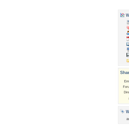
Tags of the Moment
Flowers
Garden
Church
Obama
Sunset
Privacy Policy
|
Terms of Service
|
Partnerships
|
DMCA Copyright Violation
©2026
Desktop Nexus
- All rights reserved.
Page rendered with 3 queries (and 0 cached) in 0.42 seconds from server 146.