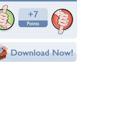
Total Downloads: 193
Times Favorited: 7
Uploaded By:
wildflower1555
Date Uploaded: February 25, 2015
Filename:
le-lion-1-2560x1440.jpg
Original Resolution: 2560x1440
File Size: 1.02 MB
Category:
Cats
e this Wallpaper!
bedded:
um Code:
ect URL:
(For websites and blogs, use the "Embedded" code)
allpaper Tags
nimals
,
cats
,
lions
,
male lion