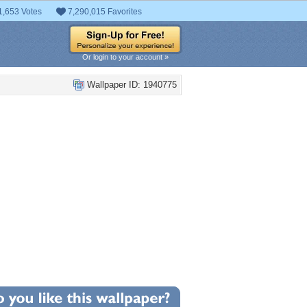
1,653 Votes
7,290,015 Favorites
Or login to your account »
Wallpaper ID: 1940775
+7
llpaper Statistics