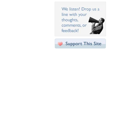
Desktop Nexus
Home
About Us
Popular Wallpapers
Popular Tags
Community Stats
Member List
Contact Us