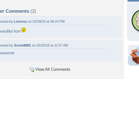
per Comments
(2)
osted by
Lioness
on 02/28/15 at 06:24 PM
eautiful lion!
osted by
Annie8881
on 02/25/15 at 11:07 AM
Awesome
Shar
Em
View All Comments
For
Dir
W
a