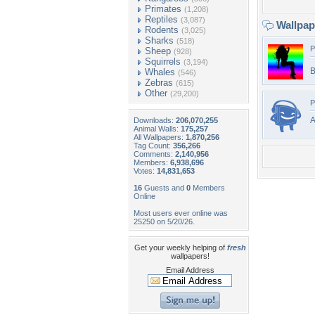
Primates
(1,208)
Reptiles
(3,087)
Wallpa
Rodents
(3,025)
Sharks
(518)
P
Sheep
(928)
Squirrels
(3,194)
B
Whales
(546)
Zebras
(615)
Other
(29,200)
P
Downloads:
206,070,255
Animal Walls:
175,257
All Wallpapers:
1,870,256
Tag Count:
356,266
Comments:
2,140,956
Members:
6,938,696
Votes:
14,831,653
16
Guests and
0
Members
Online
Most users ever online was
25250 on 5/20/26.
Get your weekly helping of
fresh
wallpapers!
Email Address