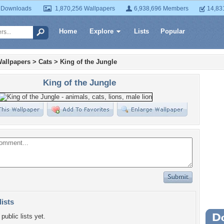
 Downloads
1,870,256 Wallpapers
6,938,696 Members
14,83
Home
Explore
Lists
Popular
allpapers
>
Cats
>
King of the Jungle
King of the Jungle
lists
public lists yet.
Wa