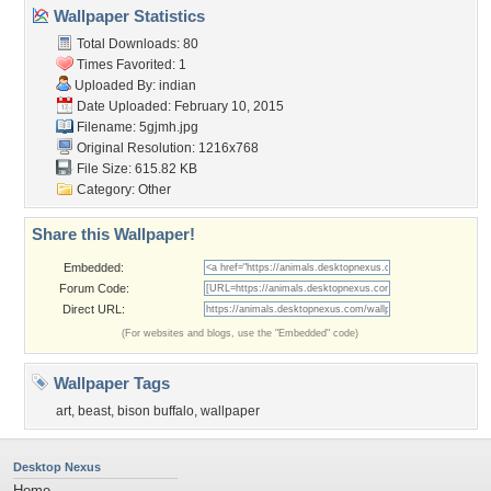
Wallpaper Statistics
Total Downloads: 80
Times Favorited: 1
Uploaded By:
indian
Date Uploaded: February 10, 2015
Filename: 5gjmh.jpg
Original Resolution: 1216x768
File Size: 615.82 KB
Category:
Other
Share this Wallpaper!
Embedded:
Forum Code:
Direct URL:
(For websites and blogs, use the "Embedded" code)
Wallpaper Tags
art
,
beast
,
bison buffalo
,
wallpaper
Desktop Nexus
Home