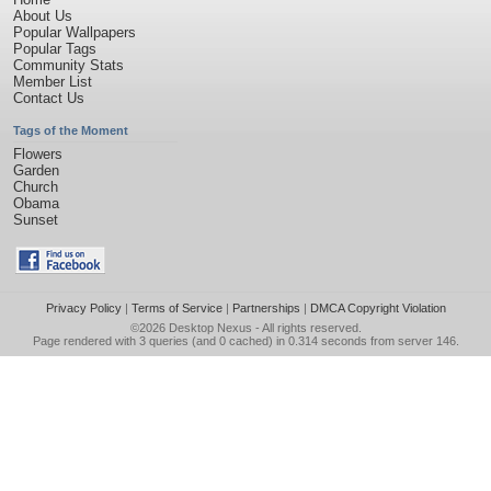
About Us
Popular Wallpapers
Popular Tags
Community Stats
Member List
Contact Us
Tags of the Moment
Flowers
Garden
Church
Obama
Sunset
Privacy Policy
|
Terms of Service
|
Partnerships
|
DMCA Copyright Violation
©2026
Desktop Nexus
- All rights reserved.
Page rendered with 3 queries (and 0 cached) in 0.314 seconds from server 146.