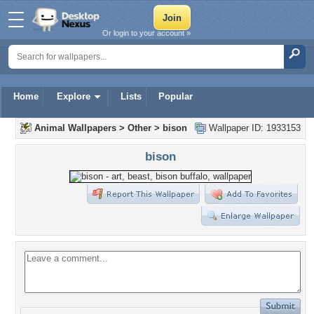
Or login to your account »
Home
Explore
Lists
Popular
Animal Wallpapers
>
Other
>
bison
Wallpaper ID: 1933153
bison