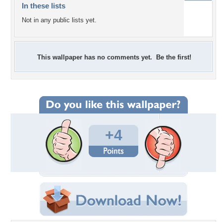
In these lists
Not in any public lists yet.
This wallpaper has no comments yet. Be the first!
+4