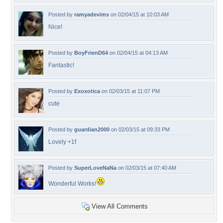
Posted by
ramyadevims
on 02/04/15 at 10:03 AM
Nice!
Posted by
BoyFrienD64
on 02/04/15 at 04:13 AM
Fantastic!
Posted by
Exoxotica
on 02/03/15 at 11:07 PM
cute
Posted by
guardian2000
on 02/03/15 at 09:33 PM
Lovely +1f
Posted by
SuperLoveNaNa
on 02/03/15 at 07:40 AM
Wonderful Works!
View All Comments