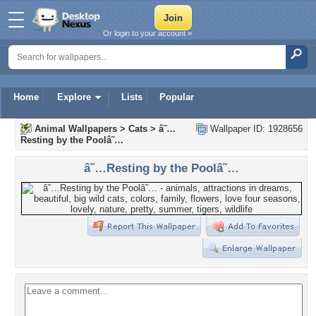
Or login to your account »
Home
Explore
Lists
Popular
Animal Wallpapers
>
Cats
>
â˜…
Wallpaper ID: 1928656
Resting by the Poolâ˜…
â˜…Resting by the Poolâ˜…