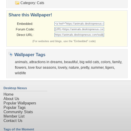
Category:
Cats
Share this Wallpaper!
Embedded:
Forum Code:
Direct URL:
(For websites and blogs, use the "Embedded" code)
Wallpaper Tags
animals
,
attractions in dreams
,
beautiful
,
big wild cats
,
colors
,
family
,
flowers
,
love four seasons
,
lovely
,
nature
,
pretty
,
summer
,
tigers
,
wildlife
Desktop Nexus
Home
About Us
Popular Wallpapers
Popular Tags
Community Stats
Member List
Contact Us
Tags of the Moment