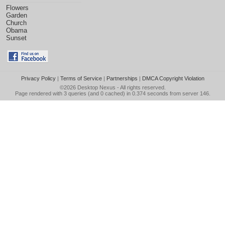
Flowers
Garden
Church
Obama
Sunset
Privacy Policy
|
Terms of Service
|
Partnerships
|
DMCA Copyright Violation
©2026
Desktop Nexus
- All rights reserved.
Page rendered with 3 queries (and 0 cached) in 0.374 seconds from server 146.