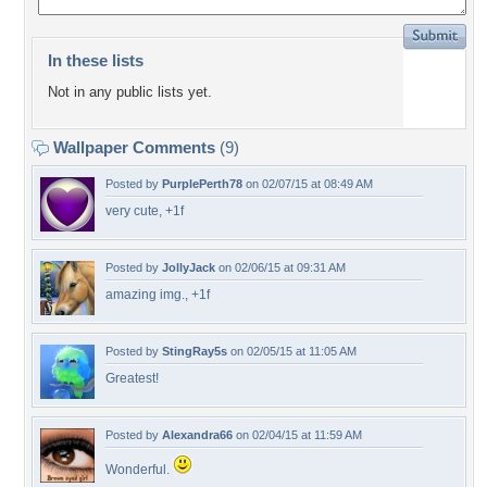
In these lists
Not in any public lists yet.
Wallpaper Comments
(9)
Posted by
PurplePerth78
on 02/07/15 at 08:49 AM
very cute, +1f
Posted by
JollyJack
on 02/06/15 at 09:31 AM
amazing img., +1f
Posted by
StingRay5s
on 02/05/15 at 11:05 AM
Greatest!
Posted by
Alexandra66
on 02/04/15 at 11:59 AM
Wonderful.