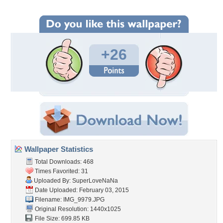
+26
Wallpaper Statistics
Total Downloads: 468
Times Favorited: 31
Uploaded By:
SuperLoveNaNa
Date Uploaded: February 03, 2015
Filename: IMG_9979.JPG
Original Resolution: 1440x1025
File Size: 699.85 KB