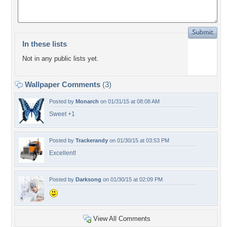
In these lists
Not in any public lists yet.
Wallpaper Comments
(3)
Posted by
Monarch
on 01/31/15 at 08:08 AM
Sweet +1
Posted by
Trackerandy
on 01/30/15 at 03:53 PM
Excellent!
Posted by
Darksong
on 01/30/15 at 02:09 PM
View All Comments