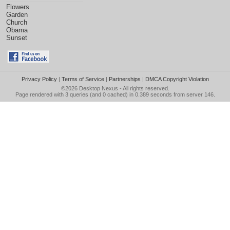
Flowers
Garden
Church
Obama
Sunset
Privacy Policy
|
Terms of Service
|
Partnerships
|
DMCA Copyright Violation
©2026
Desktop Nexus
- All rights reserved.
Page rendered with 3 queries (and 0 cached) in 0.389 seconds from server 146.