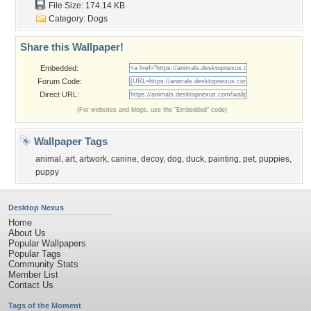
File Size: 174.14 KB
Category:
Dogs
Share this Wallpaper!
Embedded:
Forum Code:
Direct URL:
(For websites and blogs, use the "Embedded" code)
Wallpaper Tags
animal
,
art
,
artwork
,
canine
,
decoy
,
dog
,
duck
,
painting
,
pet
,
puppies
,
puppy
Desktop Nexus
Home
About Us
Popular Wallpapers
Popular Tags
Community Stats
Member List
Contact Us
Tags of the Moment