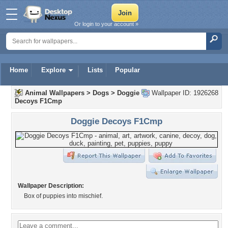
Or login to your account »
Home
Explore
Lists
Popular
Animal Wallpapers
>
Dogs
>
Doggie
Wallpaper ID: 1926268
Decoys F1Cmp
Doggie Decoys F1Cmp
Wallpaper Description:
Box of puppies into mischief.