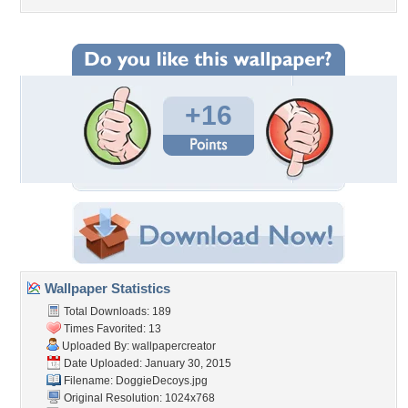
+16
Wallpaper Statistics
Total Downloads: 189
Times Favorited: 13
Uploaded By:
wallpapercreator
Date Uploaded: January 30, 2015
Filename: DoggieDecoys.jpg
Original Resolution: 1024x768