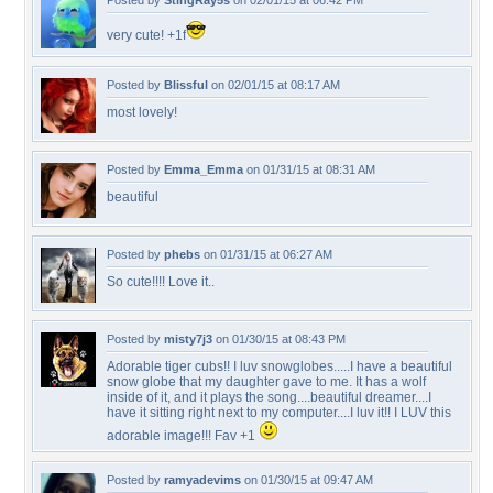
Posted by
StingRay5s
on 02/01/15 at 06:42 PM
very cute! +1f
Posted by
Blissful
on 02/01/15 at 08:17 AM
most lovely!
Posted by
Emma_Emma
on 01/31/15 at 08:31 AM
beautiful
Posted by
phebs
on 01/31/15 at 06:27 AM
So cute!!!! Love it..
Posted by
misty7j3
on 01/30/15 at 08:43 PM
Adorable tiger cubs!! I luv snowglobes.....I have a beautiful
snow globe that my daughter gave to me. It has a wolf
inside of it, and it plays the song....beautiful dreamer....I
have it sitting right next to my computer....I luv it!! I LUV this
adorable image!!! Fav +1
Posted by
ramyadevims
on 01/30/15 at 09:47 AM