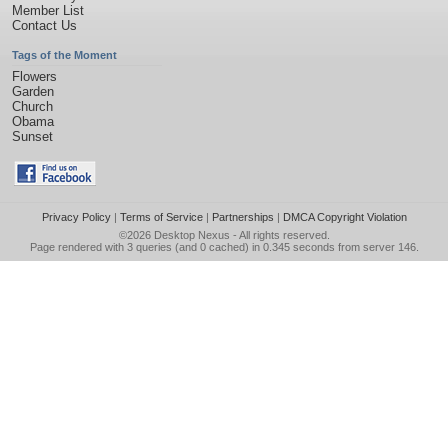
Member List
Contact Us
Tags of the Moment
Flowers
Garden
Church
Obama
Sunset
Privacy Policy
|
Terms of Service
|
Partnerships
|
DMCA Copyright Violation
©2026
Desktop Nexus
- All rights reserved.
Page rendered with 3 queries (and 0 cached) in 0.345 seconds from server 146.