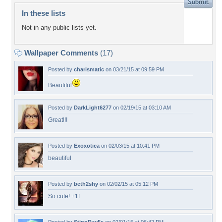
In these lists
Not in any public lists yet.
Wallpaper Comments
(17)
Posted by
charismatic
on 03/21/15 at 09:59 PM
Beautiful
Posted by
DarkLight6277
on 02/19/15 at 03:10 AM
Great!!!
Posted by
Exoxotica
on 02/03/15 at 10:41 PM
beautiful
Posted by
beth2shy
on 02/02/15 at 05:12 PM
So cute! +1f