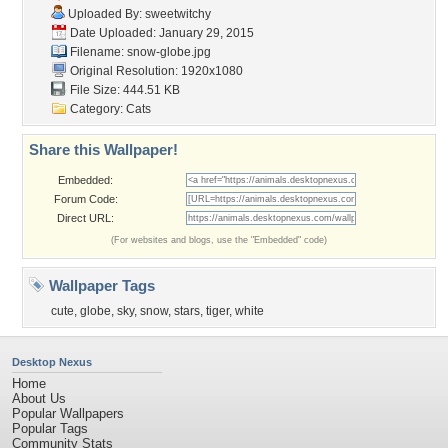
Uploaded By:
sweetwitchy
Date Uploaded: January 29, 2015
Filename: snow-globe.jpg
Original Resolution: 1920x1080
File Size: 444.51 KB
Category:
Cats
Share this Wallpaper!
Embedded:
Forum Code:
Direct URL:
(For websites and blogs, use the "Embedded" code)
Wallpaper Tags
cute
,
globe
,
sky
,
snow
,
stars
,
tiger
,
white
Desktop Nexus
Home
About Us
Popular Wallpapers
Popular Tags
Community Stats