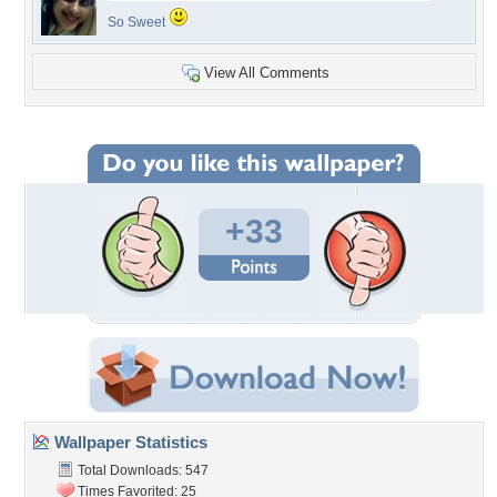
So Sweet
View All Comments
+33
Wallpaper Statistics
Total Downloads: 547
Times Favorited: 25