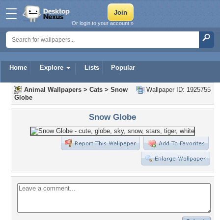
Or login to your account »
Home
Explore
Lists
Popular
Animal Wallpapers
>
Cats
>
Snow
Wallpaper ID: 1925755
Globe
Snow Globe