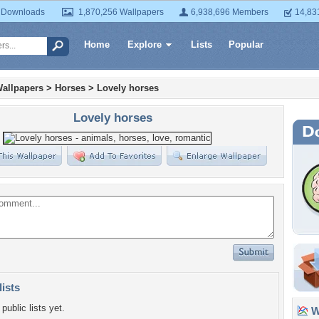
 Downloads
1,870,256 Wallpapers
6,938,696 Members
14,83
Home
Explore
Lists
Popular
allpapers
>
Horses
>
Lovely horses
Lovely horses
lists
public lists yet.
Wa