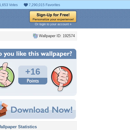
1,653 Votes
7,290,015 Favorites
Or login to your account »
Wallpaper ID: 192574
+16
llpaper Statistics