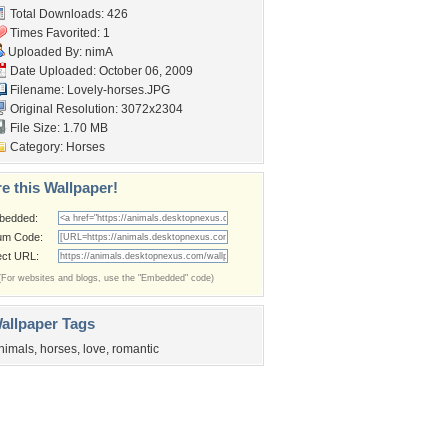
Total Downloads: 426
Times Favorited: 1
Uploaded By:
nimA
Date Uploaded: October 06, 2009
Filename: Lovely-horses.JPG
Original Resolution: 3072x2304
File Size: 1.70 MB
Category:
Horses
e this Wallpaper!
bedded:
um Code:
ect URL:
(For websites and blogs, use the "Embedded" code)
allpaper Tags
nimals
,
horses
,
love
,
romantic