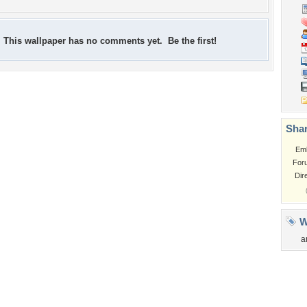
This wallpaper has no comments yet. Be the first!
Shar
Em
For
Dir
W
a