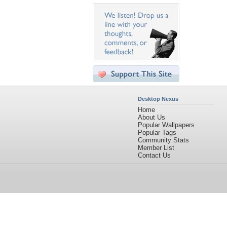
Desktop Nexus
Home
About Us
Popular Wallpapers
Popular Tags
Community Stats
Member List
Contact Us