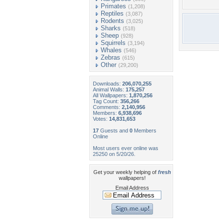
Primates
(1,208)
Reptiles
(3,087)
Rodents
(3,025)
Sharks
(518)
Sheep
(928)
Squirrels
(3,194)
Whales
(546)
Zebras
(615)
Other
(29,200)
Downloads:
206,070,255
Animal Walls:
175,257
All Wallpapers:
1,870,256
Tag Count:
356,266
Comments:
2,140,956
Members:
6,938,696
Votes:
14,831,653
17
Guests and
0
Members
Online
Most users ever online was
25250 on 5/20/26.
Get your weekly helping of
fresh
wallpapers!
Email Address