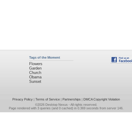
Tags of the Moment
Flowers
Garden
Church
Obama
Sunset
Privacy Policy
|
Terms of Service
|
Partnerships
|
DMCA Copyright Violation
©2026
Desktop Nexus
- All rights reserved.
Page rendered with 3 queries (and 0 cached) in 0.369 seconds from server 146.