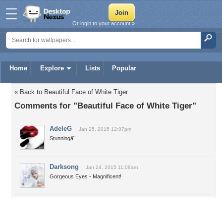
Or login to your account »
Home
Explore
Lists
Popular
« Back to Beautiful Face of White Tiger
Comments for "Beautiful Face of White Tiger"
AdeleG
Jan 25, 2015 12:07pm
Stunningâ˜…
Darksong
Jan 24, 2015 11:08am
Gorgeous Eyes - Magnificent!