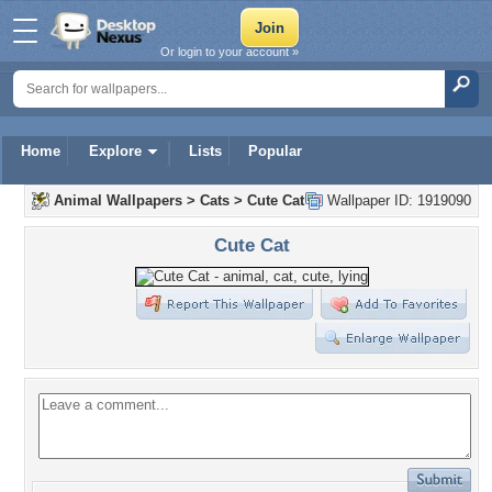
Or login to your account »
Home
Explore
Lists
Popular
Animal Wallpapers
>
Cats
>
Cute Cat
Wallpaper ID: 1919090
Cute Cat