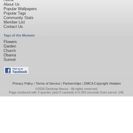
About Us
Popular Wallpapers
Popular Tags
Community Stats
Member List
Contact Us
Tags of the Moment
Flowers
Garden
Church
Obama
Sunset
Privacy Policy
|
Terms of Service
|
Partnerships
|
DMCA Copyright Violation
©2026
Desktop Nexus
- All rights reserved.
Page rendered with 3 queries (and 0 cached) in 0.303 seconds from server 146.