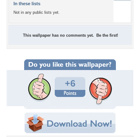
In these lists
Not in any public lists yet.
This wallpaper has no comments yet. Be the first!
+6