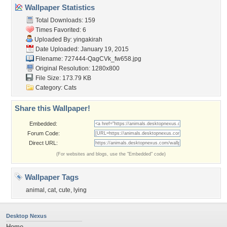
Wallpaper Statistics
Total Downloads: 159
Times Favorited: 6
Uploaded By:
yingakirah
Date Uploaded: January 19, 2015
Filename:
727444-QagCVk_fw658.jpg
Original Resolution: 1280x800
File Size: 173.79 KB
Category:
Cats
Share this Wallpaper!
Embedded:
Forum Code:
Direct URL:
(For websites and blogs, use the "Embedded" code)
Wallpaper Tags
animal
,
cat
,
cute
,
lying
Desktop Nexus
Home