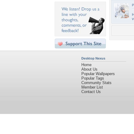
P
H
v
Desktop Nexus
Home
About Us
Popular Wallpapers
Popular Tags
Community Stats
Member List
Contact Us