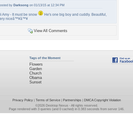
osted by
Darksong
on 01/13/15 at 12:34 PM
i Amy - It must be snow
He's one big boy and cuddly. Beautiful,
ery niceâ™¥â™¥
View All Comments
Tags of the Moment
Flowers
Garden
Church
Obama
Sunset
Privacy Policy
|
Terms of Service
|
Partnerships
|
DMCA Copyright Violation
©2026
Desktop Nexus
- All rights reserved.
Page rendered with 3 queries (and 0 cached) in 0.383 seconds from server 146.