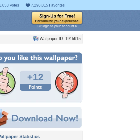
1,653 Votes
7,290,015 Favorites
Or login to your account »
Wallpaper ID: 1915915
+12
llpaper Statistics