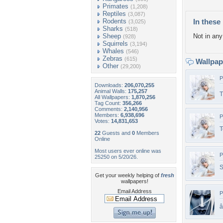
Primates
(1,208)
Reptiles
(3,087)
Rodents
In these 
(3,025)
Sharks
(518)
Sheep
Not in any 
(928)
Squirrels
(3,194)
Whales
(546)
Zebras
(615)
Wallpa
Other
(29,200)
P
Downloads:
206,070,255
Animal Walls:
175,257
T
All Wallpapers:
1,870,256
Tag Count:
356,266
Comments:
2,140,956
Members:
6,938,696
P
Votes:
14,831,653
T
22
Guests and
0
Members
Online
Most users ever online was
P
25250 on 5/20/26.
S
Get your weekly helping of
fresh
wallpapers!
Email Address
P
â