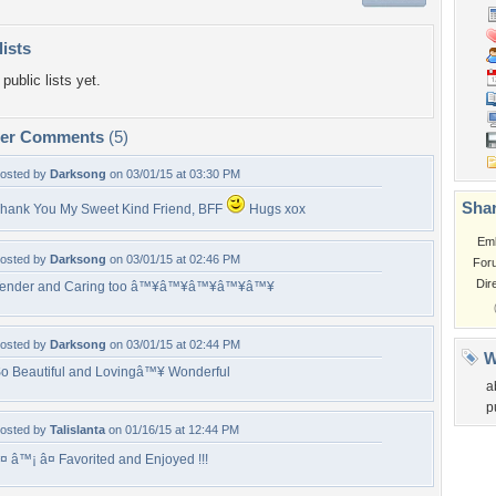
lists
public lists yet.
per Comments
(5)
osted by
Darksong
on 03/01/15 at 03:30 PM
Shar
hank You My Sweet Kind Friend, BFF
Hugs xox
Em
osted by
Darksong
on 03/01/15 at 02:46 PM
For
Dir
ender and Caring too â™¥â™¥â™¥â™¥â™¥
osted by
Darksong
on 03/01/15 at 02:44 PM
W
o Beautiful and Lovingâ™¥ Wonderful
a
p
osted by
Talislanta
on 01/16/15 at 12:44 PM
¤ â™¡ â¤ Favorited and Enjoyed !!!