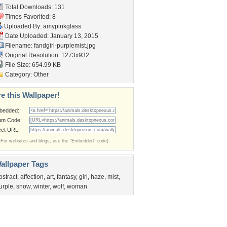
Total Downloads: 131
Times Favorited: 8
Uploaded By:
amypinkglass
Date Uploaded: January 13, 2015
Filename:
fandgirl-purplemist.jpg
Original Resolution: 1273x932
File Size: 654.99 KB
Category:
Other
e this Wallpaper!
bedded:
um Code:
ect URL:
(For websites and blogs, use the "Embedded" code)
allpaper Tags
bstract
,
affection
,
art
,
fantasy
,
girl
,
haze
,
mist
,
urple
,
snow
,
winter
,
wolf
,
woman