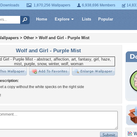
 Downloads
1,870,256 Wallpapers
6,938,696 Members
14,83
Home
Explore
Lists
Popular
allpapers
>
Other
>
Wolf and Girl - Purple Mist
Wolf and Girl - Purple Mist
escription:
 get a copy without the white specks on the right side
!
Wa