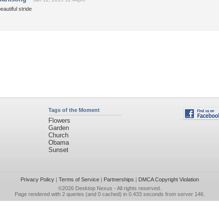
eautiful stride
Tags of the Moment
Flowers
Garden
Church
Obama
Sunset
Privacy Policy
|
Terms of Service
|
Partnerships
|
DMCA Copyright Violation
©2026
Desktop Nexus
- All rights reserved.
Page rendered with 2 queries (and 0 cached) in 0.433 seconds from server 146.