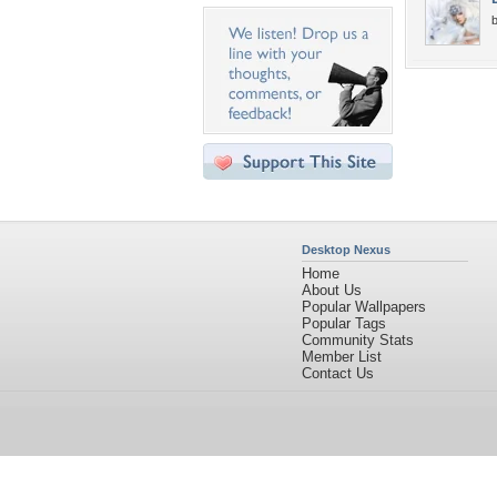
b
Desktop Nexus
Home
About Us
Popular Wallpapers
Popular Tags
Community Stats
Member List
Contact Us