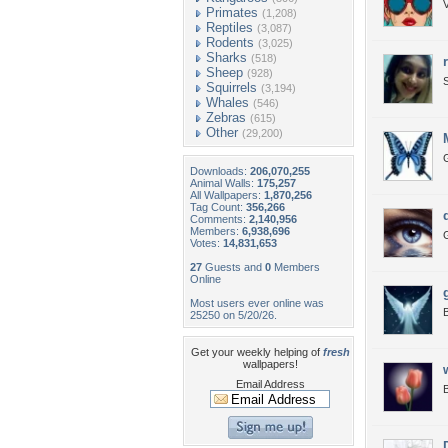
V
Primates
(1,208)
Reptiles
(3,087)
Rodents
(3,025)
Sharks
(518)
Sheep
(928)
S
Squirrels
(3,194)
Whales
(546)
Zebras
(615)
Other
(29,200)
Downloads:
206,070,255
Animal Walls:
175,257
All Wallpapers:
1,870,256
Tag Count:
356,266
Comments:
2,140,956
Members:
6,938,696
Votes:
14,831,653
27
Guests and
0
Members
Online
Most users ever online was
B
25250 on 5/20/26.
Get your weekly helping of
fresh
wallpapers!
Email Address
B