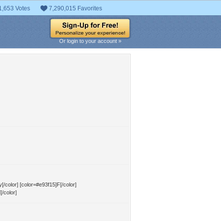
1,653 Votes
7,290,015 Favorites
Or login to your account »
[/color] [color=#e93f15]F[/color]
[/color]