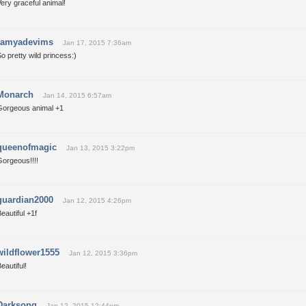
ery graceful animal!
ramyadevims
Jan 17, 2015 7:36am
o pretty wild princess:)
Monarch
Jan 14, 2015 6:57am
Gorgeous animal +1
queenofmagic
Jan 13, 2015 3:22pm
Gorgeous!!!!
guardian2000
Jan 12, 2015 4:26pm
eautiful +1f
wildflower1555
Jan 12, 2015 3:36pm
eautiful!
Darksong
Jan 12, 2015 12:44pm