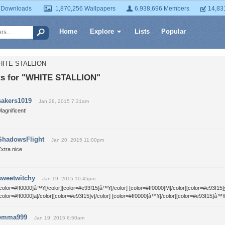
 Downloads
1,870,256 Wallpapers
6,938,696 Members
14,83
Home
Explore
Lists
Popular
WHITE STALLION
s for "WHITE STALLION"
sakers1019
Jan 28, 2015 7:31am
agnificent!
ShadowsFlight
Jan 20, 2015 11:00pm
xtra nice
sweetwitchy
Jan 19, 2015 10:45pm
color=#ff0000]â™¥[/color][color=#e93f15]â™¥[/color] [color=#ff0000]M[/color][color=#e93f15]y
color=#ff0000]a[/color][color=#e93f15]v[/color] [color=#ff0000]â™¥[/color][color=#e93f15]â™¥
emma999
Jan 19, 2015 6:50am