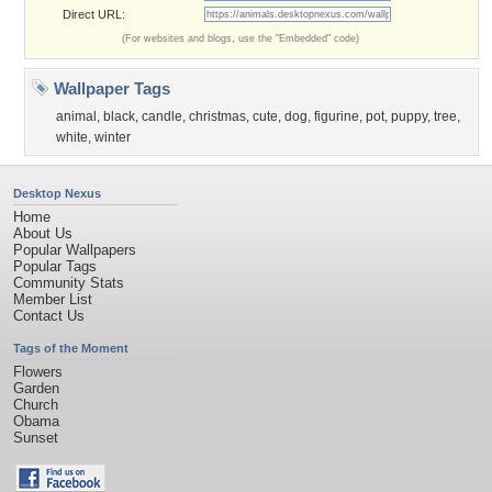
Direct URL:
(For websites and blogs, use the "Embedded" code)
Wallpaper Tags
animal
,
black
,
candle
,
christmas
,
cute
,
dog
,
figurine
,
pot
,
puppy
,
tree
,
white
,
winter
Desktop Nexus
Home
About Us
Popular Wallpapers
Popular Tags
Community Stats
Member List
Contact Us
Tags of the Moment
Flowers
Garden
Church
Obama
Sunset