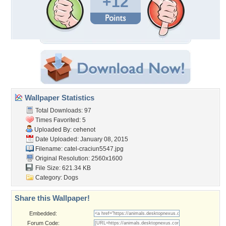
+12
Wallpaper Statistics
Total Downloads: 97
Times Favorited: 5
Uploaded By:
cehenot
Date Uploaded: January 08, 2015
Filename: catel-craciun5547.jpg
Original Resolution: 2560x1600
File Size: 621.34 KB
Category:
Dogs
Share this Wallpaper!
Embedded:
Forum Code: