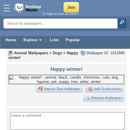
Or login to your account »
Home
Explore
Lists
Popular
Animal Wallpapers
>
Dogs
>
Happy
Wallpaper ID: 1912889
winter!
Happy winter!