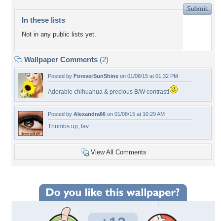
In these lists
Not in any public lists yet.
Wallpaper Comments
(2)
Posted by
ForeverSunShine
on 01/08/15 at 01:32 PM
Adorable chihuahua & precious B/W contrast!
Posted by
Alexandra66
on 01/08/15 at 10:29 AM
Thumbs up, fav.
View All Comments