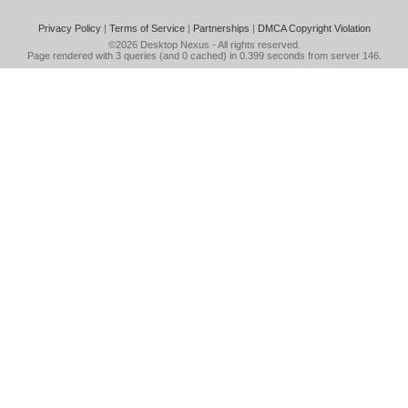
Privacy Policy
|
Terms of Service
|
Partnerships
|
DMCA Copyright Violation
©2026
Desktop Nexus
- All rights reserved.
Page rendered with 3 queries (and 0 cached) in 0.399 seconds from server 146.