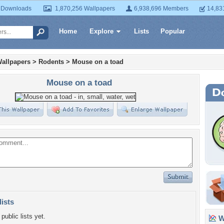
 Downloads
1,870,256 Wallpapers
6,938,696 Members
14,83
Home
Explore
Lists
Popular
allpapers
>
Rodents
>
Mouse on a toad
Mouse on a toad
lists
public lists yet.
Wa