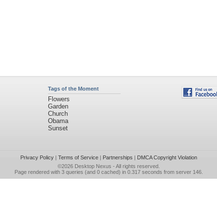
Tags of the Moment
Flowers
Garden
Church
Obama
Sunset
Privacy Policy
|
Terms of Service
|
Partnerships
|
DMCA Copyright Violation
©2026
Desktop Nexus
- All rights reserved.
Page rendered with 3 queries (and 0 cached) in 0.317 seconds from server 146.