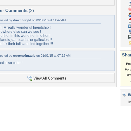
per Comments
(2)
osted by
dawnbright
on 09/08/16 at 11:42 AM
i ! A really wonderful friendship !
owhere else can we see !
either in this world nor in other !
lanets,stars,earths or gallexies !!!
 think their tails are tied together !!!
Shar
osted by
queenofmagic
on 01/01/15 at 07:12 AM
hat is so cute!!!
Em
For
Dir
View All Comments
W
i