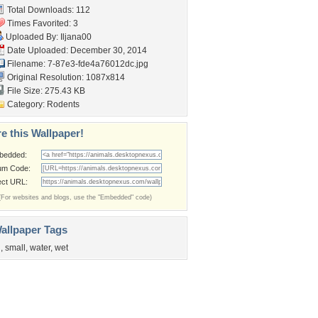
Total Downloads: 112
Times Favorited: 3
Uploaded By:
Iljana00
Date Uploaded: December 30, 2014
Filename:
7-87e3-fde4a76012dc.jpg
Original Resolution: 1087x814
File Size: 275.43 KB
Category:
Rodents
e this Wallpaper!
bedded:
um Code:
ect URL:
(For websites and blogs, use the "Embedded" code)
allpaper Tags
n
,
small
,
water
,
wet