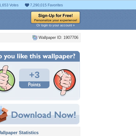
1,653 Votes
7,290,015 Favorites
Or login to your account »
Wallpaper ID: 1907706
+3
llpaper Statistics