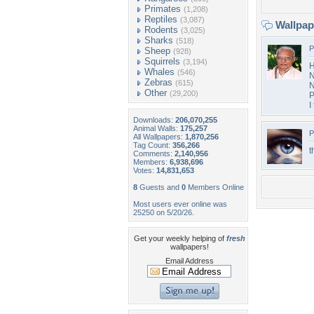
Primates
(1,208)
Reptiles
(3,087)
Wallpa
Rodents
(3,025)
Sharks
(518)
P
Sheep
(928)
Squirrels
(3,194)
H
Whales
(546)
N
Zebras
(615)
N
Other
(29,200)
P
I
Downloads:
206,070,255
Animal Walls:
175,257
P
All Wallpapers:
1,870,256
Tag Count:
356,266
t
Comments:
2,140,956
Members:
6,938,696
Votes:
14,831,653
8
Guests and
0
Members Online
Most users ever online was
25250 on 5/20/26.
Get your weekly helping of
fresh
wallpapers!
Email Address