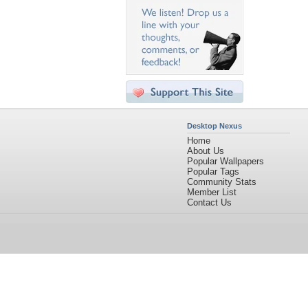
Desktop Nexus
Home
About Us
Popular Wallpapers
Popular Tags
Community Stats
Member List
Contact Us