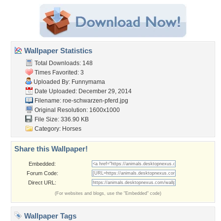
Wallpaper Statistics
Total Downloads: 148
Times Favorited: 3
Uploaded By:
Funnymama
Date Uploaded: December 29, 2014
Filename:
roe-schwarzen-pferd.jpg
Original Resolution: 1600x1000
File Size: 336.90 KB
Category:
Horses
Share this Wallpaper!
Embedded:
Forum Code:
Direct URL:
(For websites and blogs, use the "Embedded" code)
Wallpaper Tags