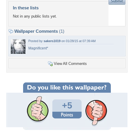
In these lists
Not in any public lists yet.
Wallpaper Comments
(1)
Posted by
sakers1019
on 01/28/15 at 07:39 AM
Magnificent*
View All Comments
+5