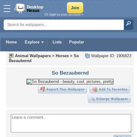
Or login to your account »
Home
Explore
Lists
Popular
Animal Wallpapers
>
Horses
>
So
Wallpaper ID: 1906823
Bezaubernd
So Bezaubernd