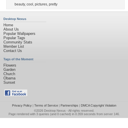
beauty
,
cool
,
pictures
,
pretty
Desktop Nexus
Home
About Us
Popular Wallpapers
Popular Tags
Community Stats
Member List
Contact Us
Tags of the Moment
Flowers
Garden
Church
Obama
Sunset
Privacy Policy
|
Terms of Service
|
Partnerships
|
DMCA Copyright Violation
©2026
Desktop Nexus
- All rights reserved.
Page rendered with 3 queries (and 0 cached) in 0.359 seconds from server 146.