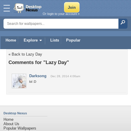
Or login to your account »
Home
Explore
Lists
Popular
« Back to Lazy Day
Comments for "Lazy Day"
Darksong
Dec 28, 2014 4:06am
lol :D
Desktop Nexus
Home
About Us
Popular Wallpapers