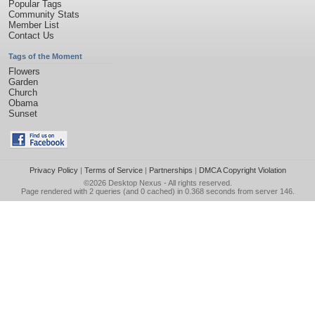
Popular Tags
Community Stats
Member List
Contact Us
Tags of the Moment
Flowers
Garden
Church
Obama
Sunset
Privacy Policy
|
Terms of Service
|
Partnerships
|
DMCA Copyright Violation
©2026
Desktop Nexus
- All rights reserved.
Page rendered with 2 queries (and 0 cached) in 0.368 seconds from server 146.