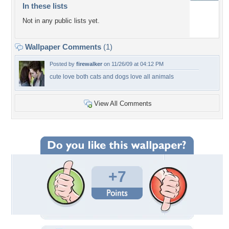
In these lists
Not in any public lists yet.
Wallpaper Comments
(1)
Posted by
firewalker
on 11/26/09 at 04:12 PM
cute love both cats and dogs love all animals
View All Comments
+7