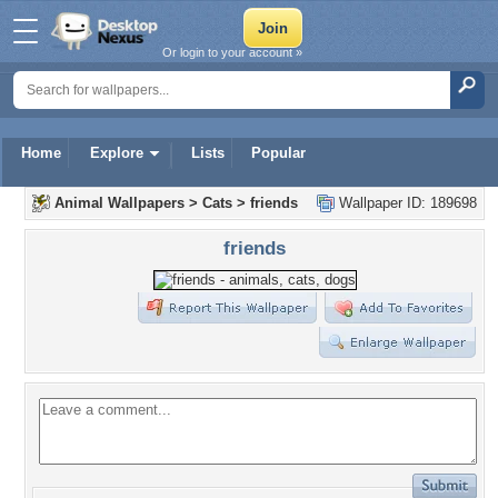
Or login to your account »
Home
Explore
Lists
Popular
Animal Wallpapers
>
Cats
>
friends
Wallpaper ID: 189698
friends