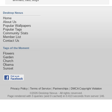
animals
,
cats
,
dogs
Desktop Nexus
Home
About Us
Popular Wallpapers
Popular Tags
Community Stats
Member List
Contact Us
Tags of the Moment
Flowers
Garden
Church
Obama
Sunset
Privacy Policy
|
Terms of Service
|
Partnerships
|
DMCA Copyright Violation
©2026
Desktop Nexus
- All rights reserved.
Page rendered with 3 queries (and 0 cached) in 0.413 seconds from server 146.