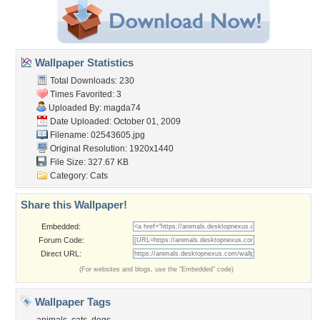
Wallpaper Statistics
Total Downloads: 230
Times Favorited: 3
Uploaded By:
magda74
Date Uploaded: October 01, 2009
Filename: 02543605.jpg
Original Resolution: 1920x1440
File Size: 327.67 KB
Category:
Cats
Share this Wallpaper!
Embedded:
Forum Code:
Direct URL:
(For websites and blogs, use the "Embedded" code)
Wallpaper Tags