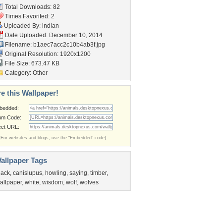
Total Downloads: 82
Times Favorited: 2
Uploaded By:
indian
Date Uploaded: December 10, 2014
Filename:
b1aec7acc2c10b4ab3f.jpg
Original Resolution: 1920x1200
File Size: 673.47 KB
Category:
Other
e this Wallpaper!
bedded:
um Code:
ect URL:
(For websites and blogs, use the "Embedded" code)
allpaper Tags
lack
,
canislupus
,
howling
,
saying
,
timber
,
allpaper
,
white
,
wisdom
,
wolf
,
wolves