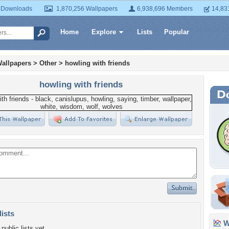
 Downloads
1,870,256 Wallpapers
6,938,696 Members
14,83
Home
Explore
Lists
Popular
allpapers
>
Other
>
howling with friends
howling with friends
lists
Wa
public lists yet.