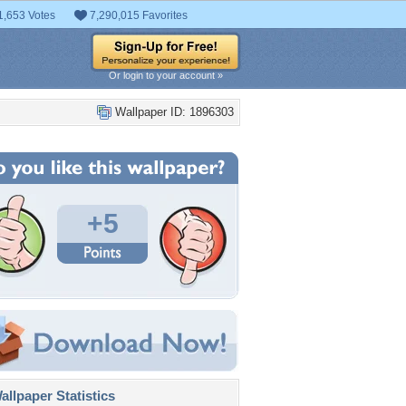
1,653 Votes
7,290,015 Favorites
Or login to your account »
Wallpaper ID: 1896303
+5
llpaper Statistics