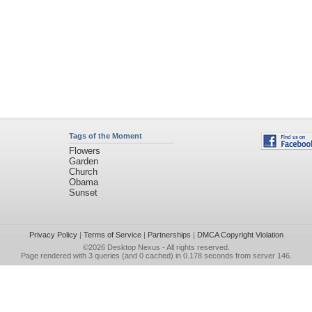
Tags of the Moment
Flowers
Garden
Church
Obama
Sunset
Privacy Policy
|
Terms of Service
|
Partnerships
|
DMCA Copyright Violation
©2026
Desktop Nexus
- All rights reserved.
Page rendered with 3 queries (and 0 cached) in 0.178 seconds from server 146.