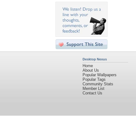
Desktop Nexus
Home
About Us
Popular Wallpapers
Popular Tags
Community Stats
Member List
Contact Us