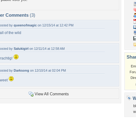
per Comments
(3)
osted by
queenofmagic
on 12/15/14 at 12:42 PM
all of the wild
osted by
Salukigirl
on 12/11/14 at 12:58 AM
Shar
rachtig!
Em
osted by
Darksong
on 12/10/14 at 02:04 PM
For
Dir
weet
View All Comments
W
b
w