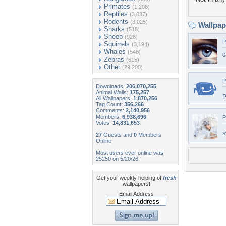
Primates
(1,208)
Reptiles
(3,087)
Rodents
(3,025)
Wallpa
Sharks
(518)
Sheep
(928)
P
Squirrels
(3,194)
Whales
(546)
c
Zebras
(615)
Other
(29,200)
P
Downloads:
206,070,255
Animal Walls:
175,257
P
All Wallpapers:
1,870,256
Tag Count:
356,266
Comments:
2,140,956
Members:
6,938,696
P
Votes:
14,831,653
s
27
Guests and
0
Members
Online
Most users ever online was
25250 on 5/20/26.
Get your weekly helping of
fresh
wallpapers!
Email Address