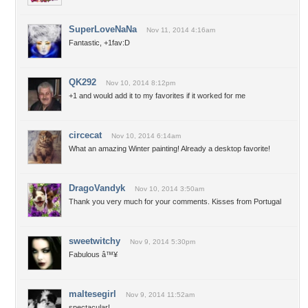
SuperLoveNaNa
Nov 11, 2014 4:16am
Fantastic, +1fav:D
QK292
Nov 10, 2014 8:12pm
+1 and would add it to my favorites if it worked for me
circecat
Nov 10, 2014 6:14am
What an amazing Winter painting! Already a desktop favorite!
DragoVandyk
Nov 10, 2014 3:50am
Thank you very much for your comments. Kisses from Portugal
sweetwitchy
Nov 9, 2014 5:30pm
Fabulous â™¥
maltesegirl
Nov 9, 2014 11:52am
spectacular!