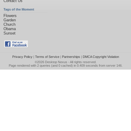
Contact Us
Tags of the Moment
Flowers
Garden
Church
Obama
Sunset
Privacy Policy
|
Terms of Service
|
Partnerships
|
DMCA Copyright Violation
©2026
Desktop Nexus
- All rights reserved.
Page rendered with 2 queries (and 0 cached) in 0.409 seconds from server 146.