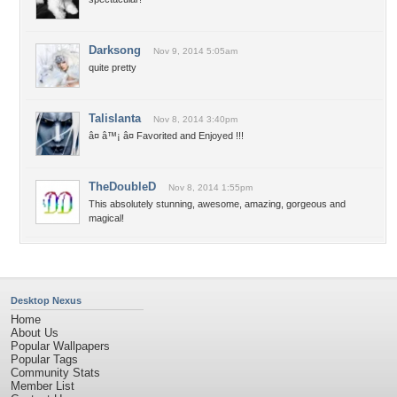
Darksong
Nov 9, 2014 5:05am
quite pretty
Talislanta
Nov 8, 2014 3:40pm
â¤ â™¡ â¤ Favorited and Enjoyed !!!
TheDoubleD
Nov 8, 2014 1:55pm
This absolutely stunning, awesome, amazing, gorgeous and
magical!
Desktop Nexus
Home
About Us
Popular Wallpapers
Popular Tags
Community Stats
Member List