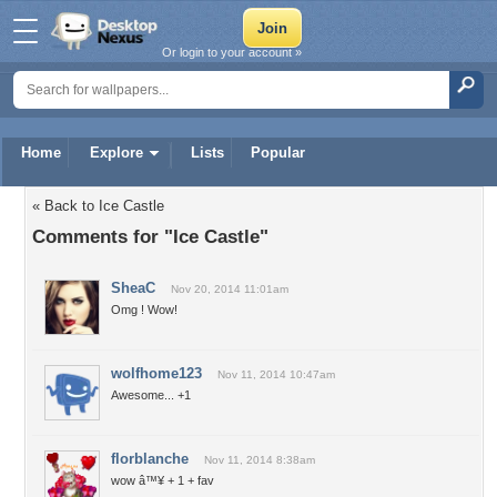
Or login to your account »
Home
Explore
Lists
Popular
« Back to Ice Castle
Comments for "Ice Castle"
SheaC
Nov 20, 2014 11:01am
Omg ! Wow!
wolfhome123
Nov 11, 2014 10:47am
Awesome... +1
florblanche
Nov 11, 2014 8:38am
wow â™¥ + 1 + fav