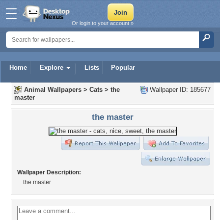
Or login to your account »
Home
Explore
Lists
Popular
Animal Wallpapers
>
Cats
>
the
Wallpaper ID: 185677
master
the master
Wallpaper Description:
the master