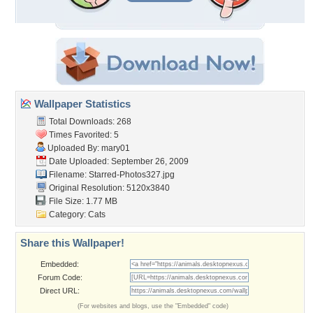
Wallpaper Statistics
Total Downloads: 268
Times Favorited: 5
Uploaded By:
mary01
Date Uploaded: September 26, 2009
Filename: Starred-Photos327.jpg
Original Resolution: 5120x3840
File Size: 1.77 MB
Category:
Cats
Share this Wallpaper!
Embedded:
Forum Code:
Direct URL:
(For websites and blogs, use the "Embedded" code)