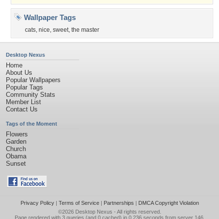
Wallpaper Tags
cats
,
nice
,
sweet
,
the master
Desktop Nexus
Home
About Us
Popular Wallpapers
Popular Tags
Community Stats
Member List
Contact Us
Tags of the Moment
Flowers
Garden
Church
Obama
Sunset
Privacy Policy
|
Terms of Service
|
Partnerships
|
DMCA Copyright Violation
©2026
Desktop Nexus
- All rights reserved.
Page rendered with 3 queries (and 0 cached) in 0.236 seconds from server 146.