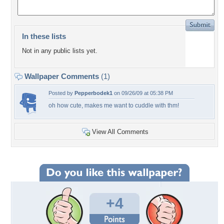
In these lists
Not in any public lists yet.
Wallpaper Comments
(1)
Posted by
Pepperbodek1
on 09/26/09 at 05:38 PM
oh how cute, makes me want to cuddle with thm!
View All Comments
+4