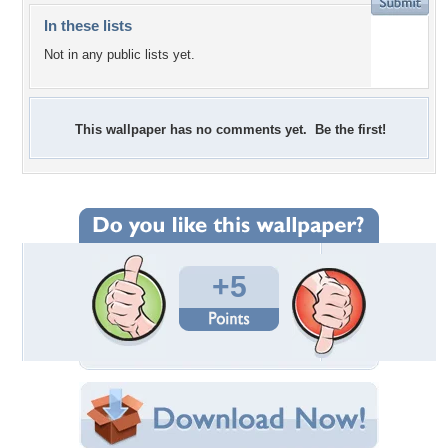
In these lists
Not in any public lists yet.
This wallpaper has no comments yet. Be the first!
+5