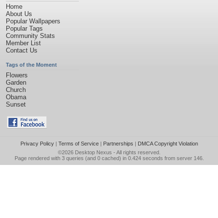
Home
About Us
Popular Wallpapers
Popular Tags
Community Stats
Member List
Contact Us
Tags of the Moment
Flowers
Garden
Church
Obama
Sunset
Privacy Policy
|
Terms of Service
|
Partnerships
|
DMCA Copyright Violation
©2026
Desktop Nexus
- All rights reserved.
Page rendered with 3 queries (and 0 cached) in 0.424 seconds from server 146.