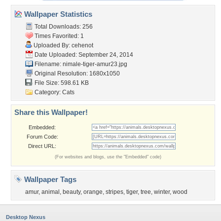
Wallpaper Statistics
Total Downloads: 256
Times Favorited: 1
Uploaded By:
cehenot
Date Uploaded: September 24, 2014
Filename:
nimale-tiger-amur23.jpg
Original Resolution: 1680x1050
File Size: 598.61 KB
Category:
Cats
Share this Wallpaper!
Embedded:
Forum Code:
Direct URL:
(For websites and blogs, use the "Embedded" code)
Wallpaper Tags
amur
,
animal
,
beauty
,
orange
,
stripes
,
tiger
,
tree
,
winter
,
wood
Desktop Nexus