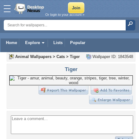
Or login to your account »
Home
Explore
Lists
Popular
Animal Wallpapers
>
Cats
>
Tiger
Wallpaper ID: 1843548
Tiger