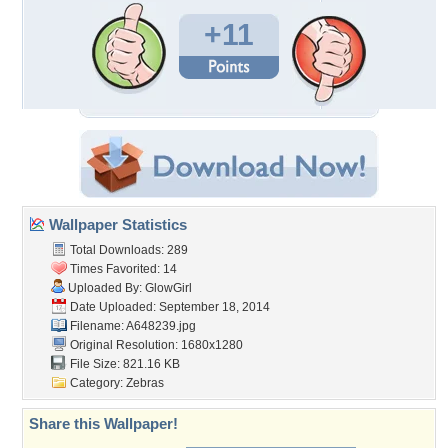
+11
Wallpaper Statistics
Total Downloads: 289
Times Favorited: 14
Uploaded By:
GlowGirl
Date Uploaded: September 18, 2014
Filename: A648239.jpg
Original Resolution: 1680x1280
File Size: 821.16 KB
Category:
Zebras
Share this Wallpaper!