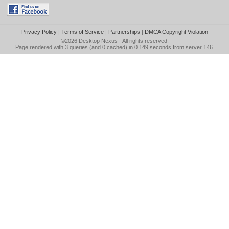
Privacy Policy
|
Terms of Service
|
Partnerships
|
DMCA Copyright Violation
©2026
Desktop Nexus
- All rights reserved.
Page rendered with 3 queries (and 0 cached) in 0.149 seconds from server 146.