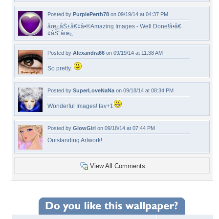
Posted by
PurplePerth78
on 09/19/14 at 04:37 PM
âœ¿âŠ±â€¢â•®Amazing Images - Well Done!â•­â€
¢âŠ°âœ¿
Posted by
Alexandra66
on 09/19/14 at 11:38 AM
So pretty.
Posted by
SuperLoveNaNa
on 09/18/14 at 08:34 PM
Wonderful Images! fav+1
Posted by
GlowGirl
on 09/18/14 at 07:44 PM
Outstanding Artwork!
View All Comments