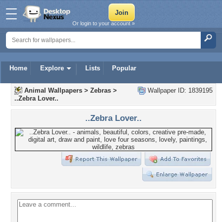
Or login to your account »
Home
Explore
Lists
Popular
Animal Wallpapers
>
Zebras
>
Wallpaper ID: 1839195
..Zebra Lover..
..Zebra Lover..