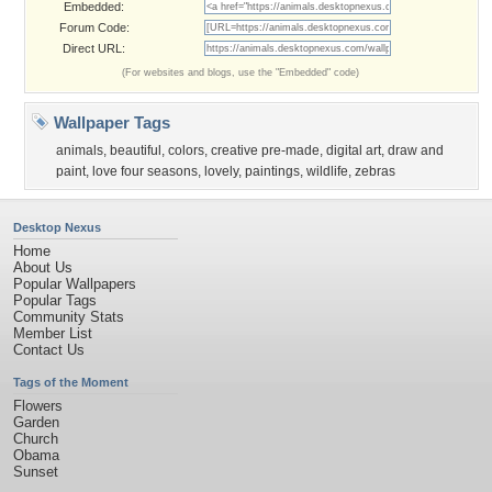
Embedded:
Forum Code:
Direct URL:
(For websites and blogs, use the "Embedded" code)
Wallpaper Tags
animals
,
beautiful
,
colors
,
creative pre-made
,
digital art
,
draw and
paint
,
love four seasons
,
lovely
,
paintings
,
wildlife
,
zebras
Desktop Nexus
Home
About Us
Popular Wallpapers
Popular Tags
Community Stats
Member List
Contact Us
Tags of the Moment
Flowers
Garden
Church
Obama
Sunset