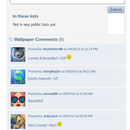
In these lists
Not in any public lists yet.
Wallpaper Comments
(8)
Posted by
NorthHero98
on 09/20/14 at 12:14 PM
Lovely & Beautiful! +10F
Posted by
StingRay5s
on 09/20/14 at 04:21 AM
Exotic Artwork! +1F
Posted by
emma999
on 09/20/14 at 12:00 AM
Beautiful!
Posted by
JollyJack
on 09/19/14 at 09:43 PM
Very Lovely! +fav1