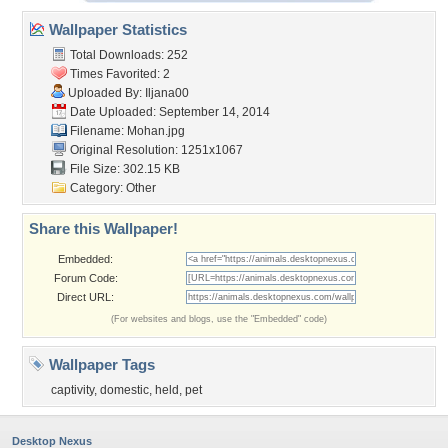
Wallpaper Statistics
Total Downloads: 252
Times Favorited: 2
Uploaded By:
Iljana00
Date Uploaded: September 14, 2014
Filename: Mohan.jpg
Original Resolution: 1251x1067
File Size: 302.15 KB
Category:
Other
Share this Wallpaper!
Embedded:
Forum Code:
Direct URL:
(For websites and blogs, use the "Embedded" code)
Wallpaper Tags
captivity
,
domestic
,
held
,
pet
Desktop Nexus