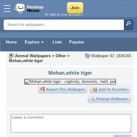
Or login to your account »
Home
Explore
Lists
Popular
Animal Wallpapers
>
Other
>
Wallpaper ID: 1836165
Mohan,white tiger
Mohan,white tiger