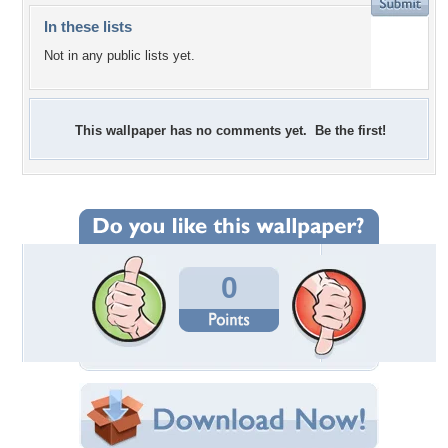
In these lists
Not in any public lists yet.
This wallpaper has no comments yet. Be the first!
0