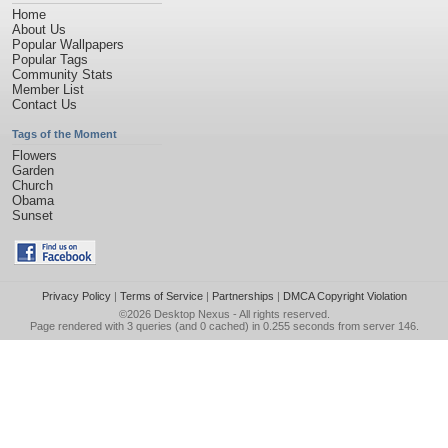
Home
About Us
Popular Wallpapers
Popular Tags
Community Stats
Member List
Contact Us
Tags of the Moment
Flowers
Garden
Church
Obama
Sunset
Privacy Policy
|
Terms of Service
|
Partnerships
|
DMCA Copyright Violation
©2026
Desktop Nexus
- All rights reserved.
Page rendered with 3 queries (and 0 cached) in 0.255 seconds from server 146.