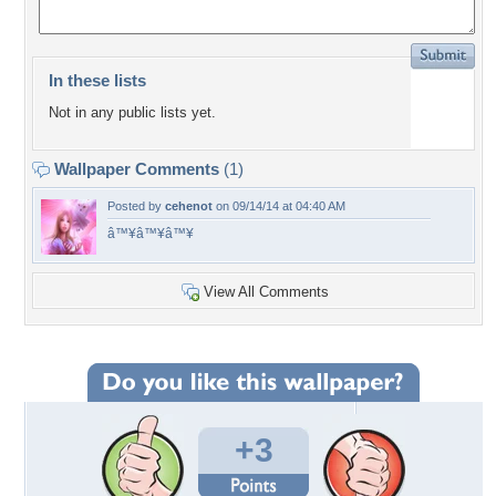
In these lists
Not in any public lists yet.
Wallpaper Comments
(1)
Posted by
cehenot
on 09/14/14 at 04:40 AM
â™¥â™¥â™¥
View All Comments
+3