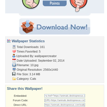
Wallpaper Statistics
Total Downloads: 161
Times Favorited: 5
Uploaded By:
wallpapercreator
Date Uploaded: September 02, 2014
Filename: 10.jpg
Original Resolution: 2560x1440
File Size: 3.14 MB
Category:
Cats
Share this Wallpaper!
Embedded:
Forum Code:
Direct URL: