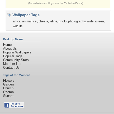
(For websites and blogs, use the "Embedded" code)
Wallpaper Tags
africa
,
animal
,
cat
,
cheeta
,
feline
,
photo
,
photography
,
wide screen
,
wildlife
Desktop Nexus
Home
About Us
Popular Wallpapers
Popular Tags
Community Stats
Member List
Contact Us
Tags of the Moment
Flowers
Garden
Church
Obama
Sunset