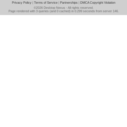
Privacy Policy
|
Terms of Service
|
Partnerships
|
DMCA Copyright Violation
©2026
Desktop Nexus
- All rights reserved.
Page rendered with 3 queries (and 0 cached) in 0.299 seconds from server 146.