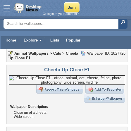
Or login to your account »
Home
Explore
Lists
Popular
Animal Wallpapers
>
Cats
>
Cheeta
Wallpaper ID: 1827726
Up Close F1
Cheeta Up Close F1
Wallpaper Description:
Close up of a cheeta.
Wide screen.