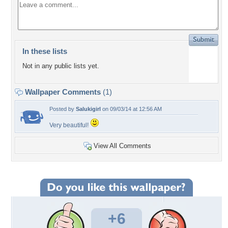
In these lists
Not in any public lists yet.
Wallpaper Comments
(1)
Posted by
Salukigirl
on 09/03/14 at 12:56 AM
Very beautiful!
View All Comments
+6