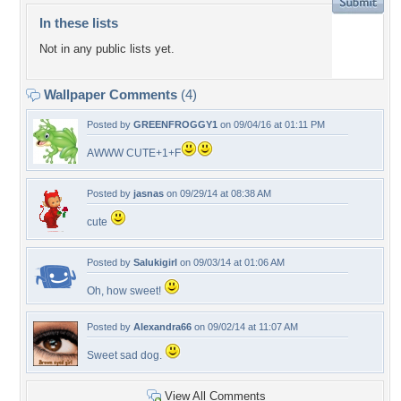
In these lists
Not in any public lists yet.
Wallpaper Comments
(4)
Posted by
GREENFROGGY1
on 09/04/16 at 01:11 PM
AWWW CUTE+1+F
Posted by
jasnas
on 09/29/14 at 08:38 AM
cute
Posted by
Salukigirl
on 09/03/14 at 01:06 AM
Oh, how sweet!
Posted by
Alexandra66
on 09/02/14 at 11:07 AM
Sweet sad dog.
View All Comments