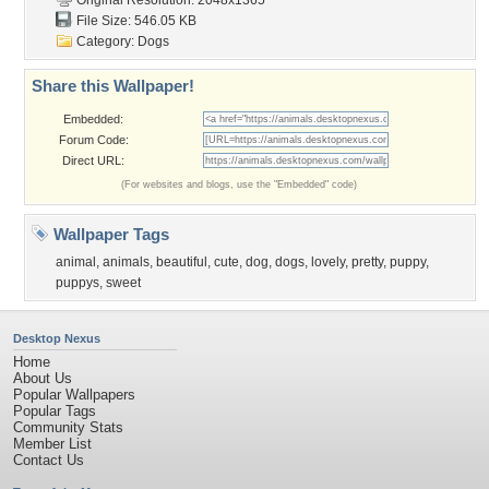
Original Resolution: 2048x1365
File Size: 546.05 KB
Category:
Dogs
Share this Wallpaper!
Embedded:
Forum Code:
Direct URL:
(For websites and blogs, use the "Embedded" code)
Wallpaper Tags
animal
,
animals
,
beautiful
,
cute
,
dog
,
dogs
,
lovely
,
pretty
,
puppy
,
puppys
,
sweet
Desktop Nexus
Home
About Us
Popular Wallpapers
Popular Tags
Community Stats
Member List
Contact Us