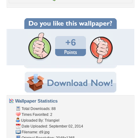
+6
Wallpaper Statistics
Total Downloads: 88
Times Favorited: 2
Uploaded By:
Triangiel
Date Uploaded: September 02, 2014
Filename: d9.jpg