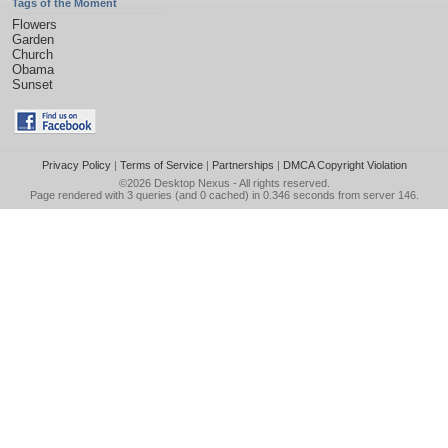
Tags of the Moment
Flowers
Garden
Church
Obama
Sunset
Privacy Policy
|
Terms of Service
|
Partnerships
|
DMCA Copyright Violation
©2026
Desktop Nexus
- All rights reserved.
Page rendered with 3 queries (and 0 cached) in 0.346 seconds from server 146.