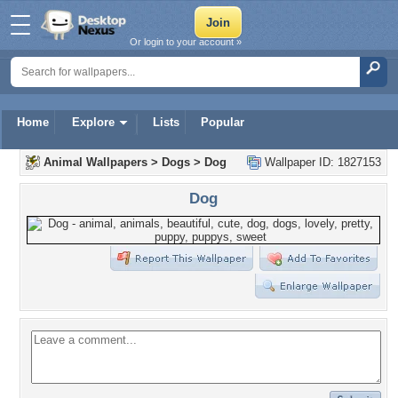
Or login to your account »
Home
Explore
Lists
Popular
Animal Wallpapers
>
Dogs
>
Dog
Wallpaper ID: 1827153
Dog