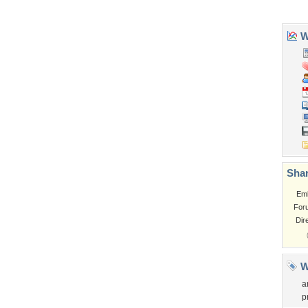
Tags of the Moment
Flowers
Garden
Church
Obama
Sunset
Privacy Policy
|
Terms of Service
|
Partnerships
|
DMCA Copyright Violation
©2026
Desktop Nexus
- All rights reserved.
Page rendered with 3 queries (and 0 cached) in 0.337 seconds from server 146.