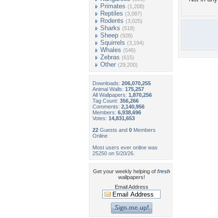
Primates
(1,208)
Reptiles
(3,087)
Rodents
(3,025)
Sharks
(518)
Sheep
(928)
Squirrels
(3,194)
Whales
(546)
Zebras
(615)
Other
(29,200)
Downloads:
206,070,255
Animal Walls:
175,257
All Wallpapers:
1,870,256
Tag Count:
356,266
Comments:
2,140,956
Members:
6,938,696
Votes:
14,831,653
22
Guests and
0
Members
Online
Most users ever online was
25250 on 5/20/26.
Get your weekly helping of
fresh
wallpapers!
Email Address