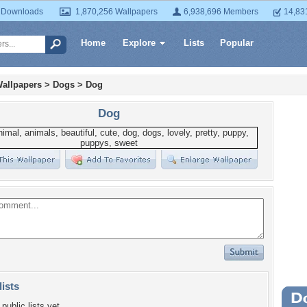
 Downloads
1,870,256 Wallpapers
6,938,696 Members
14,83
Home
Explore
Lists
Popular
allpapers
>
Dogs
>
Dog
Dog
lists
Wa
public lists yet.