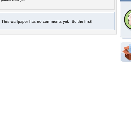
This wallpaper has no comments yet. Be the first!
Shar
Em
For
Dir
W
a
p