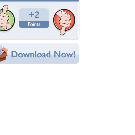
Total Downloads: 107
Times Favorited: 0
Uploaded By:
Triangiel
Date Uploaded: August 29, 2014
Filename: d8.jpg
Original Resolution: 2048x1110
File Size: 908.96 KB
Category:
Dogs
e this Wallpaper!
bedded:
um Code:
ect URL:
(For websites and blogs, use the "Embedded" code)
allpaper Tags
nimal
,
animals
,
beautiful
,
cute
,
dog
,
dogs
,
lovely
,
retty
,
puppy
,
puppys
,
sweet