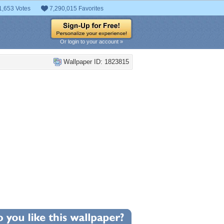
1,653 Votes
7,290,015 Favorites
Or login to your account »
Wallpaper ID: 1823815
+2
llpaper Statistics