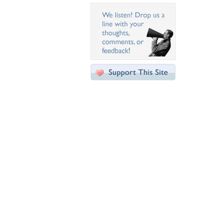
Desktop Nexus
Home
About Us
Popular Wallpapers
Popular Tags
Community Stats
Member List
Contact Us