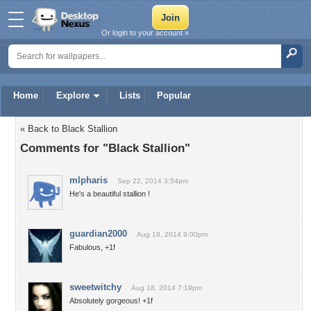
Or login to your account »
Home
Explore
Lists
Popular
« Back to Black Stallion
Comments for "Black Stallion"
mlpharis
Sep 22, 2014 3:54pm
He's a beautiful stallion !
guardian2000
Aug 18, 2014 9:00pm
Fabulous, +1f
sweetwitchy
Aug 18, 2014 7:19pm
Absolutely gorgeous! +1f