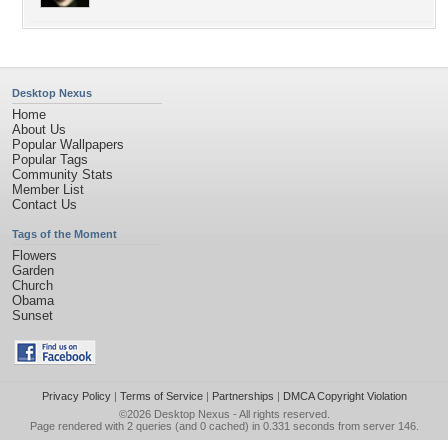
Desktop Nexus
Home
About Us
Popular Wallpapers
Popular Tags
Community Stats
Member List
Contact Us
Tags of the Moment
Flowers
Garden
Church
Obama
Sunset
Privacy Policy
|
Terms of Service
|
Partnerships
|
DMCA Copyright Violation
©2026
Desktop Nexus
- All rights reserved.
Page rendered with 2 queries (and 0 cached) in 0.331 seconds from server 146.