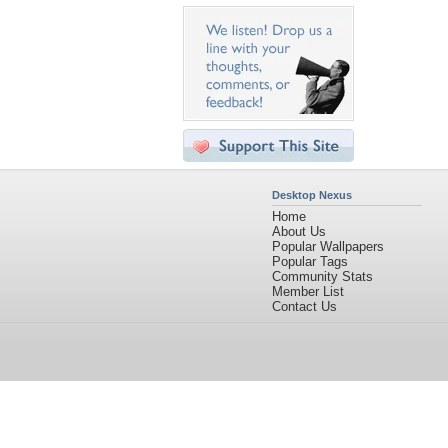
Desktop Nexus
Home
About Us
Popular Wallpapers
Popular Tags
Community Stats
Member List
Contact Us