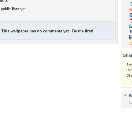
lists
public lists yet.
This wallpaper has no comments yet. Be the first!
Shar
Em
For
Dir
W
b