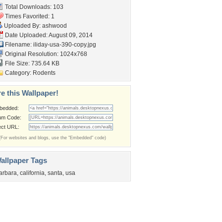
Total Downloads: 103
Times Favorited: 1
Uploaded By:
ashwood
Date Uploaded: August 09, 2014
Filename:
iliday-usa-390-copy.jpg
Original Resolution: 1024x768
File Size: 735.64 KB
Category:
Rodents
e this Wallpaper!
bedded:
um Code:
ect URL:
(For websites and blogs, use the "Embedded" code)
allpaper Tags
arbara
,
california
,
santa
,
usa