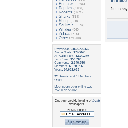
In these 
Primates
(1,208)
Reptiles
(3,087)
Not in any 
Rodents
(3,025)
Sharks
(518)
Sheep
(928)
Squirrels
(3,194)
Whales
(546)
Zebras
(615)
Other
(29,200)
Downloads:
206,070,255
Animal Walls:
175,257
All Wallpapers:
1,870,256
Tag Count:
356,266
Comments:
2,140,956
Members:
6,938,696
Votes:
14,831,653
22
Guests and
0
Members
Online
Most users ever online was
25250 on 5/20/26.
Get your weekly helping of
fresh
wallpapers!
Email Address