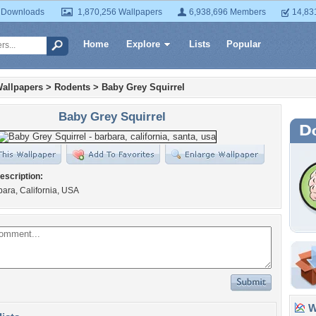
 Downloads
1,870,256 Wallpapers
6,938,696 Members
14,83
Home
Explore
Lists
Popular
allpapers
>
Rodents
>
Baby Grey Squirrel
Baby Grey Squirrel
escription:
ara, California, USA
Wa