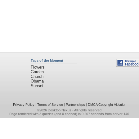
Tags of the Moment
Flowers
Garden
Church
Obama
Sunset
Privacy Policy
|
Terms of Service
|
Partnerships
|
DMCA Copyright Violation
©2026
Desktop Nexus
- All rights reserved.
Page rendered with 3 queries (and 0 cached) in 0.207 seconds from server 146.