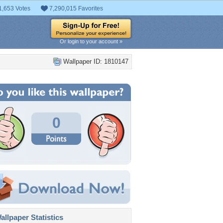
1,653 Votes
7,290,015 Favorites
Or login to your account »
Wallpaper ID: 1810147
0
llpaper Statistics