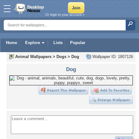
Or login to your account »
Home
Explore
Lists
Popular
Animal Wallpapers
>
Dogs
>
Dog
Wallpaper ID: 1807126
Dog