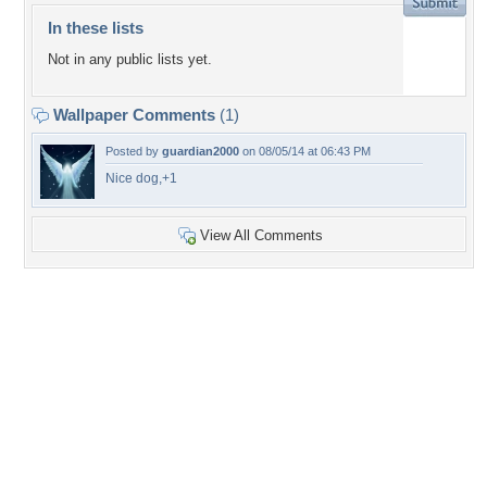
In these lists
Not in any public lists yet.
Wallpaper Comments
(1)
Posted by
guardian2000
on 08/05/14 at 06:43 PM
Nice dog,+1
View All Comments
+3