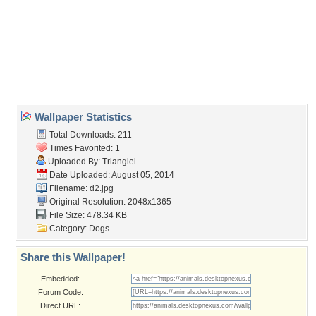
animal
,
animals
,
beautiful
,
cute
,
dog
,
dogs
,
lovely
,
pretty
,
puppy
,
puppys
,
sweet
Desktop Nexus
Home
About Us
Popular Wallpapers
Popular Tags
Community Stats
Member List
Contact Us
Tags of the Moment
Flowers
Garden
Church
Obama
Sunset
Privacy Policy
|
Terms of Service
|
Partnerships
|
DMCA Copyright Violation
©2026
Desktop Nexus
- All rights reserved.
Page rendered with 3 queries (and 0 cached) in 0.356 seconds from server 146.