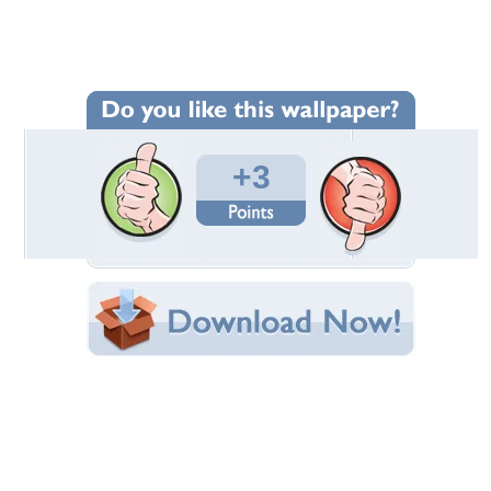
Wallpaper Statistics
Total Downloads: 211
Times Favorited: 1
Uploaded By:
Triangiel
Date Uploaded: August 05, 2014
Filename: d2.jpg
Original Resolution: 2048x1365
File Size: 478.34 KB
Category:
Dogs
Share this Wallpaper!
Embedded:
Forum Code:
Direct URL:
(For websites and blogs, use the "Embedded" code)
Wallpaper Tags