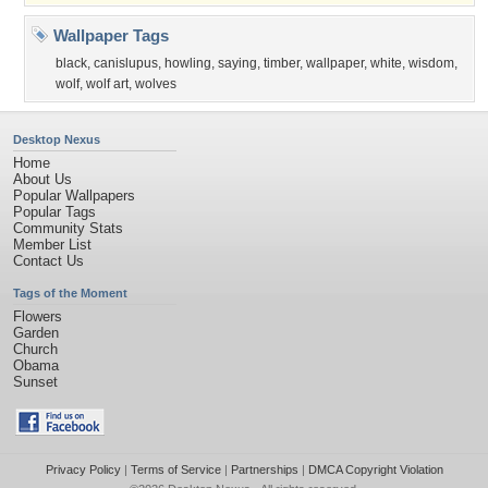
Wallpaper Tags
black
,
canislupus
,
howling
,
saying
,
timber
,
wallpaper
,
white
,
wisdom
,
wolf
,
wolf art
,
wolves
Desktop Nexus
Home
About Us
Popular Wallpapers
Popular Tags
Community Stats
Member List
Contact Us
Tags of the Moment
Flowers
Garden
Church
Obama
Sunset
Privacy Policy
|
Terms of Service
|
Partnerships
|
DMCA Copyright Violation