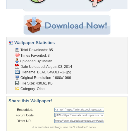
Wallpaper Statistics
Total Downloads: 85
Times Favorited: 3
Uploaded By:
indian
Date Uploaded: August 03, 2014
Filename: BLACK-WOLF--2-.jpg
Original Resolution: 1600x1066
File Size: 430.61 KB
Category:
Other
Share this Wallpaper!
Embedded:
Forum Code:
Direct URL:
(For websites and blogs, use the "Embedded" code)