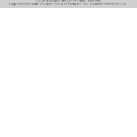
©2026
Desktop Nexus
- All rights reserved.
Page rendered with 3 queries (and 0 cached) in 0.251 seconds from server 146.