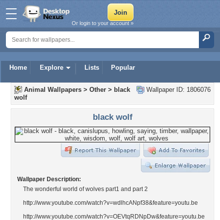
Or login to your account »
Home
Explore
Lists
Popular
Animal Wallpapers
>
Other
>
black
Wallpaper ID: 1806076
wolf
black wolf
Wallpaper Description:
The wonderful world of wolves part1 and part 2
http://www.youtube.com/watch?v=wdlhcANpf38&feature=youtu.be
http://www.youtube.com/watch?v=OEVtqRDNpDw&feature=youtu.be