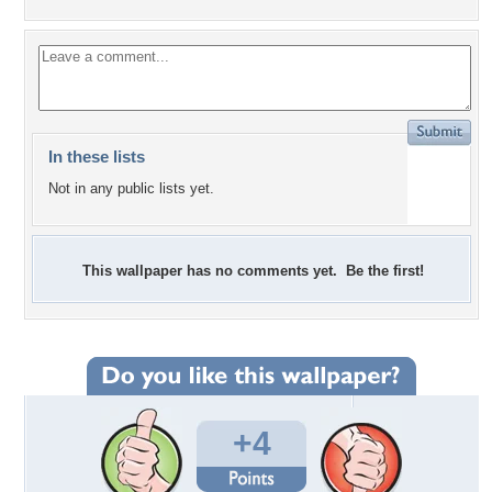
In these lists
Not in any public lists yet.
This wallpaper has no comments yet. Be the first!
+4