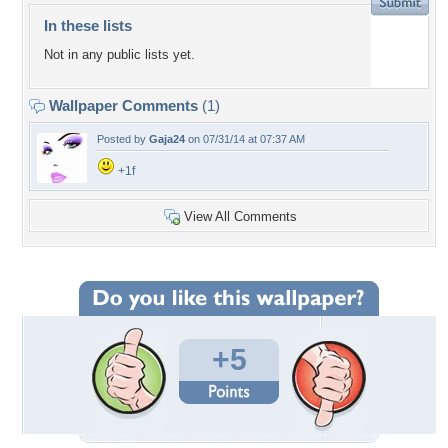
In these lists
Not in any public lists yet.
Wallpaper Comments
(1)
Posted by
Gaja24
on 07/31/14 at 07:37 AM
+1f
View All Comments
+5