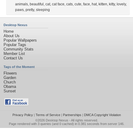
animals
,
beautiful
,
cat
,
cat face
,
cats
,
cute
,
face
,
hat
,
kitten
,
kitty
,
lovely
,
paws
,
pretty
,
sleeping
Desktop Nexus
Home
About Us
Popular Wallpapers
Popular Tags
Community Stats
Member List
Contact Us
Tags of the Moment
Flowers
Garden
Church
Obama
Sunset
Privacy Policy
|
Terms of Service
|
Partnerships
|
DMCA Copyright Violation
©2026
Desktop Nexus
- All rights reserved.
Page rendered with 3 queries (and 0 cached) in 0.381 seconds from server 146.