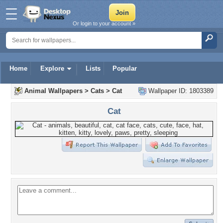
Or login to your account »
Home
Explore
Lists
Popular
Animal Wallpapers
>
Cats
>
Cat
Wallpaper ID: 1803389
Cat