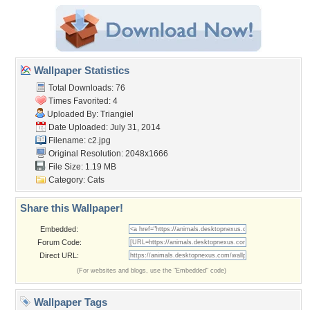
Wallpaper Statistics
Total Downloads: 76
Times Favorited: 4
Uploaded By:
Triangiel
Date Uploaded: July 31, 2014
Filename: c2.jpg
Original Resolution: 2048x1666
File Size: 1.19 MB
Category:
Cats
Share this Wallpaper!
Embedded:
Forum Code:
Direct URL:
(For websites and blogs, use the "Embedded" code)
Wallpaper Tags