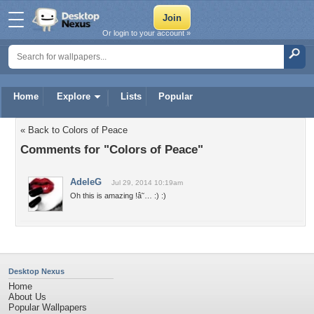
Or login to your account »
Home
Explore
Lists
Popular
« Back to Colors of Peace
Comments for "Colors of Peace"
AdeleG
Jul 29, 2014 10:19am
Oh this is amazing !â˜… :) :)
Desktop Nexus
Home
About Us
Popular Wallpapers