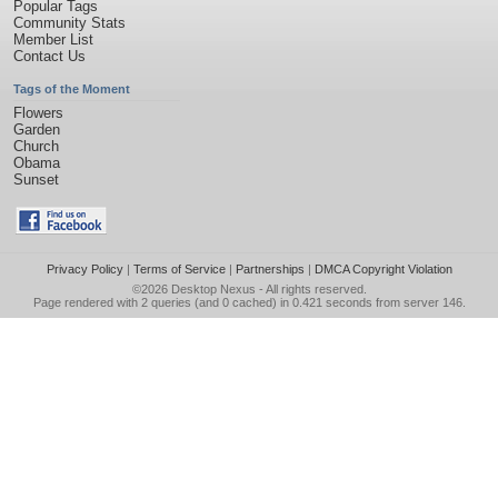
Popular Tags
Community Stats
Member List
Contact Us
Tags of the Moment
Flowers
Garden
Church
Obama
Sunset
Privacy Policy
|
Terms of Service
|
Partnerships
|
DMCA Copyright Violation
©2026
Desktop Nexus
- All rights reserved.
Page rendered with 2 queries (and 0 cached) in 0.421 seconds from server 146.