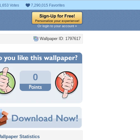
1,653 Votes
7,290,015 Favorites
Or login to your account »
Wallpaper ID: 1797617
0
llpaper Statistics