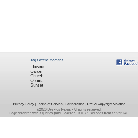
Tags of the Moment
Flowers
Garden
Church
Obama
Sunset
Privacy Policy
|
Terms of Service
|
Partnerships
|
DMCA Copyright Violation
©2026
Desktop Nexus
- All rights reserved.
Page rendered with 3 queries (and 0 cached) in 0.369 seconds from server 146.