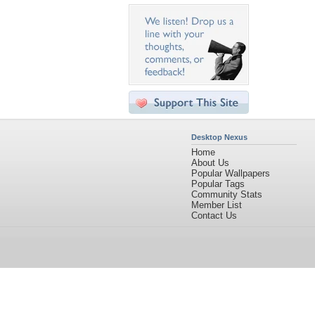
Desktop Nexus
Home
About Us
Popular Wallpapers
Popular Tags
Community Stats
Member List
Contact Us