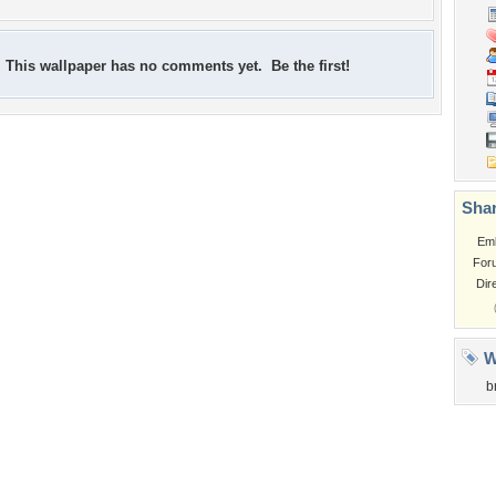
This wallpaper has no comments yet. Be the first!
Shar
Em
For
Dir
W
b