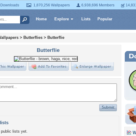
 Downloads
1,870,256 Wallpapers
6,938,696 Members
14,83
Home
Explore
Lists
Popular
allpapers
>
Butterflies
>
Butterflie
Butterflie
lists
public lists yet.
Wa