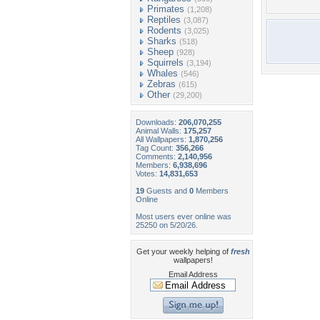
Primates
(1,208)
Reptiles
(3,087)
Rodents
(3,025)
Sharks
(518)
Sheep
(928)
Squirrels
(3,194)
Whales
(546)
Zebras
(615)
Other
(29,200)
Downloads:
206,070,255
Animal Walls:
175,257
All Wallpapers:
1,870,256
Tag Count:
356,266
Comments:
2,140,956
Members:
6,938,696
Votes:
14,831,653
19
Guests and
0
Members
Online
Most users ever online was
25250 on 5/20/26.
Get your weekly helping of
fresh
wallpapers!
Email Address