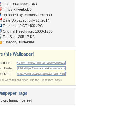
Total Downloads: 343
Times Favorited: 0
Uploaded By:
MikaelMorman39
Date Uploaded: July 21, 2014
Filename: PICT1409.JPG
Original Resolution: 1600x1200
File Size: 295.17 KB
Category:
Butterflies
e this Wallpaper!
bedded:
um Code:
ect URL:
(For websites and blogs, use the "Embedded" code)
allpaper Tags
rown
,
haga
,
nice
,
red