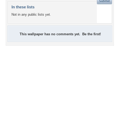
In these lists
Not in any public lists yet.
This wallpaper has no comments yet. Be the first!
+38