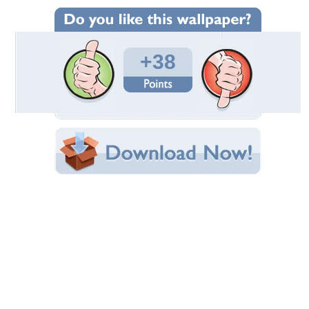
Wallpaper Statistics
Total Downloads: 1,614
Times Favorited: 5
Uploaded By:
butterflyfantasy
Date Uploaded: September 15, 2009
Filename:
rth20Australia20183.jpg
Original Resolution: 1024x768
File Size: 240.15 KB
Category:
Kangaroos
Share this Wallpaper!
Embedded:
Forum Code:
Direct URL:
(For websites and blogs, use the "Embedded" code)
Wallpaper Tags
australia
,
grass
,
joey
,
kangaroo
Desktop Nexus