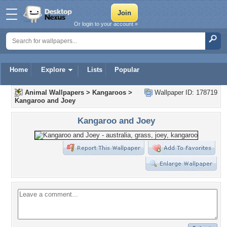
Or login to your account »
Home
Explore
Lists
Popular
Animal Wallpapers
>
Kangaroos
>
Wallpaper ID: 178719
Kangaroo and Joey
Kangaroo and Joey