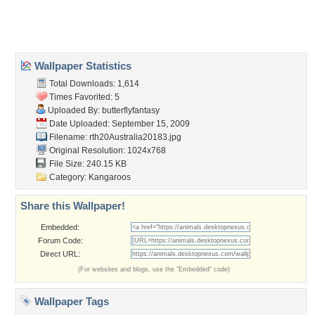
Home
About Us
Popular Wallpapers
Popular Tags
Community Stats
Member List
Contact Us
Tags of the Moment
Flowers
Garden
Church
Obama
Sunset
Privacy Policy
|
Terms of Service
|
Partnerships
|
DMCA Copyright Violation
©2026
Desktop Nexus
- All rights reserved.
Page rendered with 3 queries (and 0 cached) in 0.478 seconds from server 146.