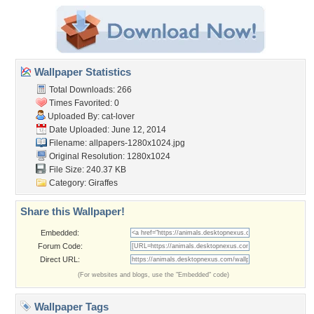
Wallpaper Statistics
Total Downloads: 266
Times Favorited: 0
Uploaded By:
cat-lover
Date Uploaded: June 12, 2014
Filename:
allpapers-1280x1024.jpg
Original Resolution: 1280x1024
File Size: 240.37 KB
Category:
Giraffes
Share this Wallpaper!
Embedded:
Forum Code:
Direct URL:
(For websites and blogs, use the "Embedded" code)
Wallpaper Tags