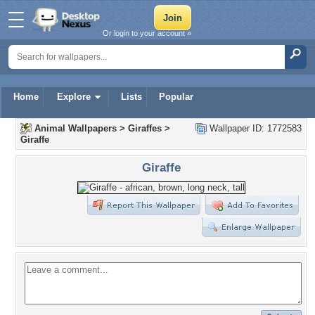
Or login to your account »
Home
Explore
Lists
Popular
Animal Wallpapers
>
Giraffes
>
Wallpaper ID: 1772583
Giraffe
Giraffe