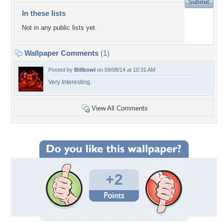
In these lists
Not in any public lists yet.
Wallpaper Comments
(1)
Posted by
Billbowl
on 09/08/14 at 10:31 AM
Very Interesting.
View All Comments
+2