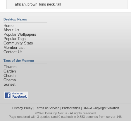
african
,
brown
,
long neck
,
tall
Desktop Nexus
Home
About Us
Popular Wallpapers
Popular Tags
Community Stats
Member List
Contact Us
Tags of the Moment
Flowers
Garden
Church
Obama
Sunset
Privacy Policy
|
Terms of Service
|
Partnerships
|
DMCA Copyright Violation
©2026
Desktop Nexus
- All rights reserved.
Page rendered with 3 queries (and 0 cached) in 0.383 seconds from server 146.