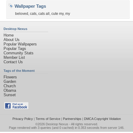
Wallpaper Tags
beloved
,
cats
,
cats all
,
cute my
,
my
Desktop Nexus
Home
About Us
Popular Wallpapers
Popular Tags
Community Stats
Member List
Contact Us
Tags of the Moment
Flowers
Garden
Church
Obama
Sunset
Privacy Policy
|
Terms of Service
|
Partnerships
|
DMCA Copyright Violation
©2026
Desktop Nexus
- All rights reserved.
Page rendered with 3 queries (and 0 cached) in 0.353 seconds from server 146.