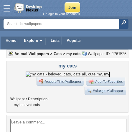
Or login to your account »
Home
Explore
Lists
Popular
Animal Wallpapers
>
Cats
>
my cats
Wallpaper ID: 1761525
my cats
Wallpaper Description:
my beloved cats