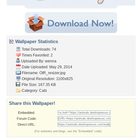
Wallpaper Statistics
Total Downloads: 74
Times Favorited: 2
Uploaded By:
wenna
Date Uploaded: May 29, 2014
Filename: OIR_resizer.jpg
Original Resolution: 1100x825
File Size: 167.35 KB
Category:
Cats
Share this Wallpaper!
Embedded:
Forum Code:
Direct URL:
(For websites and blogs, use the "Embedded" code)