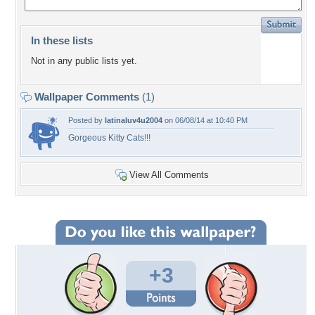
In these lists
Not in any public lists yet.
Wallpaper Comments
(1)
Posted by
latinaluv4u2004
on 06/08/14 at 10:40 PM
Gorgeous Kitty Cats!!!
View All Comments
+3