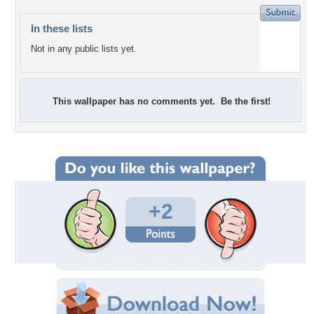
In these lists
Not in any public lists yet.
This wallpaper has no comments yet. Be the first!
+2