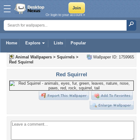
Or login to your account »
Home
Explore
Lists
Popular
Animal Wallpapers
>
Squirrels
>
Wallpaper ID: 1759965
Red Squirrel
Red Squirrel