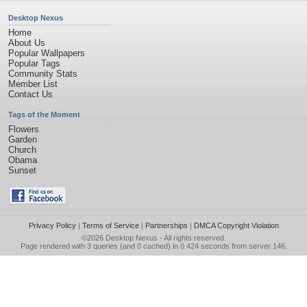
Desktop Nexus
Home
About Us
Popular Wallpapers
Popular Tags
Community Stats
Member List
Contact Us
Tags of the Moment
Flowers
Garden
Church
Obama
Sunset
Privacy Policy
|
Terms of Service
|
Partnerships
|
DMCA Copyright Violation
©2026
Desktop Nexus
- All rights reserved.
Page rendered with 3 queries (and 0 cached) in 0.424 seconds from server 146.