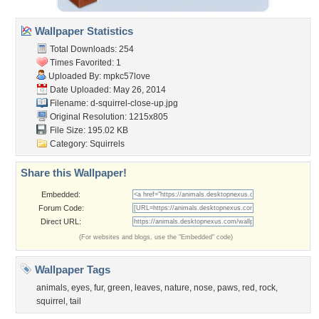
Wallpaper Statistics
Total Downloads: 254
Times Favorited: 1
Uploaded By:
mpkc57love
Date Uploaded: May 26, 2014
Filename:
d-squirrel-close-up.jpg
Original Resolution: 1215x805
File Size: 195.02 KB
Category:
Squirrels
Share this Wallpaper!
Embedded:
Forum Code:
Direct URL:
(For websites and blogs, use the "Embedded" code)
Wallpaper Tags
animals
,
eyes
,
fur
,
green
,
leaves
,
nature
,
nose
,
paws
,
red
,
rock
,
squirrel
,
tail