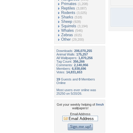
Primates
(1,208)
Reptiles
(3,087)
Rodents
(3,025)
Sharks
(518)
Sheep
(928)
Squirrels
(3,194)
Whales
(546)
Zebras
(615)
Other
(29,200)
Downloads:
206,070,255
Animal Walls:
175,257
All Wallpapers:
1,870,256
Tag Count:
356,266
Comments:
2,140,956
Members:
6,938,696
Votes:
14,831,653
19
Guests and
0
Members
Online
Most users ever online was
25250 on 5/20/26.
Get your weekly helping of
fresh
wallpapers!
Email Address