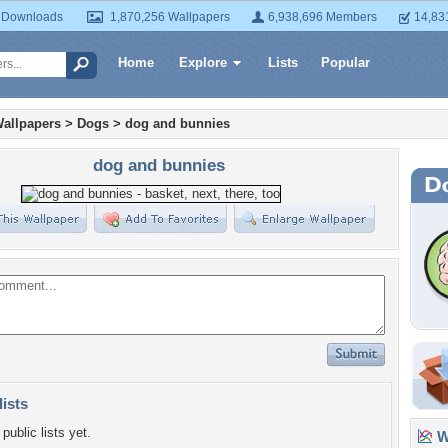
 Downloads
1,870,256 Wallpapers
6,938,696 Members
14,83
Home
Explore
Lists
Popular
allpapers
>
Dogs
>
dog and bunnies
dog and bunnies
lists
public lists yet.
Wa