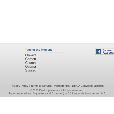
Tags of the Moment
Flowers
Garden
Church
Obama
Sunset
Privacy Policy
|
Terms of Service
|
Partnerships
|
DMCA Copyright Violation
©2026
Desktop Nexus
- All rights reserved.
Page rendered with 3 queries (and 0 cached) in 0.19 seconds from server 146.