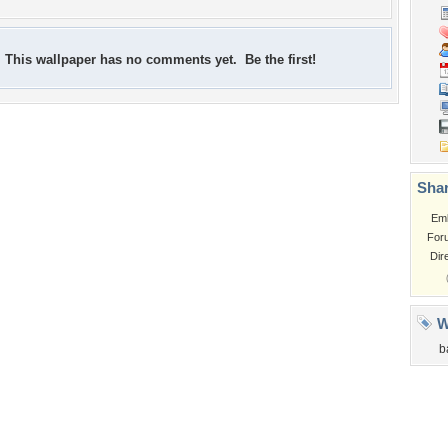
This wallpaper has no comments yet. Be the first!
Shar
Em
For
Dir
W
b