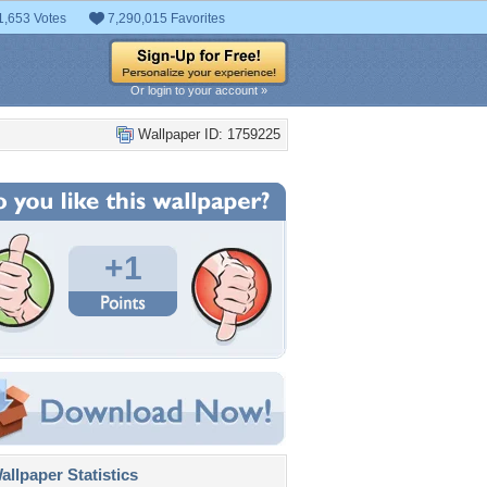
1,653 Votes
7,290,015 Favorites
Or login to your account »
Wallpaper ID: 1759225
+1
llpaper Statistics