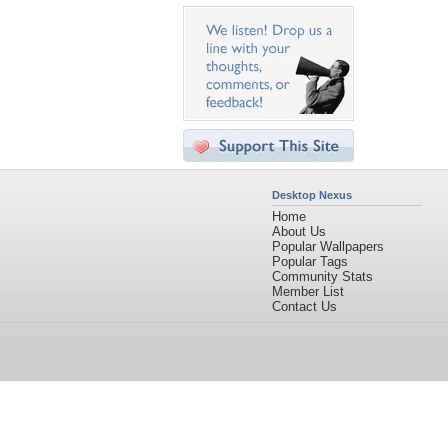
Desktop Nexus
Home
About Us
Popular Wallpapers
Popular Tags
Community Stats
Member List
Contact Us