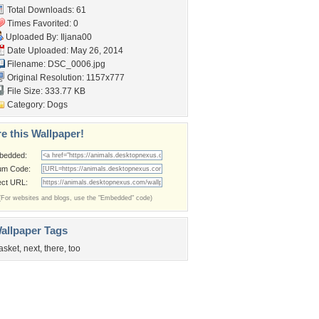
Total Downloads: 61
Times Favorited: 0
Uploaded By:
Iljana00
Date Uploaded: May 26, 2014
Filename: DSC_0006.jpg
Original Resolution: 1157x777
File Size: 333.77 KB
Category:
Dogs
e this Wallpaper!
bedded:
um Code:
ect URL:
(For websites and blogs, use the "Embedded" code)
allpaper Tags
asket
,
next
,
there
,
too