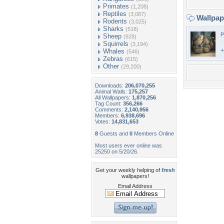
Primates
(1,208)
Reptiles
(3,087)
Wallpa
Rodents
(3,025)
Sharks
(518)
P
Sheep
(928)
Squirrels
(3,194)
+
Whales
(546)
Zebras
(615)
Other
(29,200)
Downloads:
206,070,255
Animal Walls:
175,257
All Wallpapers:
1,870,256
Tag Count:
356,266
Comments:
2,140,956
Members:
6,938,696
Votes:
14,831,653
8
Guests and
0
Members Online
Most users ever online was
25250 on 5/20/26.
Get your weekly helping of
fresh
wallpapers!
Email Address