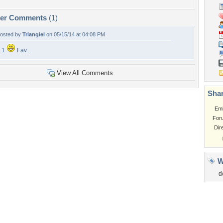
per Comments
(1)
osted by
Triangiel
on 05/15/14 at 04:08 PM
 1
Fav...
View All Comments
Shar
Em
For
Dir
W
d