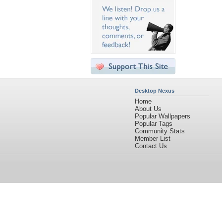
Desktop Nexus
Home
About Us
Popular Wallpapers
Popular Tags
Community Stats
Member List
Contact Us