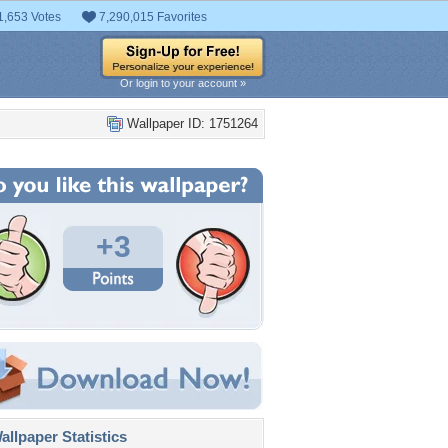
1,653 Votes
7,290,015 Favorites
Or login to your account »
Wallpaper ID: 1751264
+3
llpaper Statistics