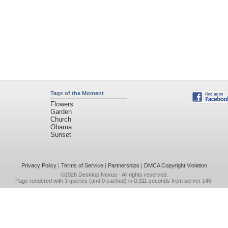
Tags of the Moment
Flowers
Garden
Church
Obama
Sunset
Privacy Policy
|
Terms of Service
|
Partnerships
|
DMCA Copyright Violation
©2026
Desktop Nexus
- All rights reserved.
Page rendered with 3 queries (and 0 cached) in 0.311 seconds from server 146.