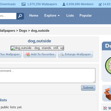
 Downloads
1,870,256 Wallpapers
6,938,696 Members
14,83
Home
Explore
Lists
Popular
allpapers
>
Dogs
>
dog,outside
dog,outside
lists
public lists yet.
Wa