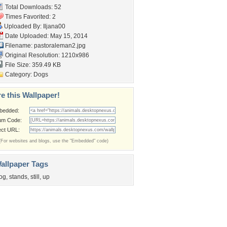
Total Downloads: 52
Times Favorited: 2
Uploaded By:
Iljana00
Date Uploaded: May 15, 2014
Filename: pastoraleman2.jpg
Original Resolution: 1210x986
File Size: 359.49 KB
Category:
Dogs
e this Wallpaper!
bedded:
um Code:
ect URL:
(For websites and blogs, use the "Embedded" code)
allpaper Tags
og
,
stands
,
still
,
up