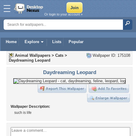
Or login to your account »
Home
Explore
Lists
Popular
Animal Wallpapers
>
Cats
>
Wallpaper ID: 175108
Daydreaming Leopard
Daydreaming Leopard
Wallpaper Description:
such is life