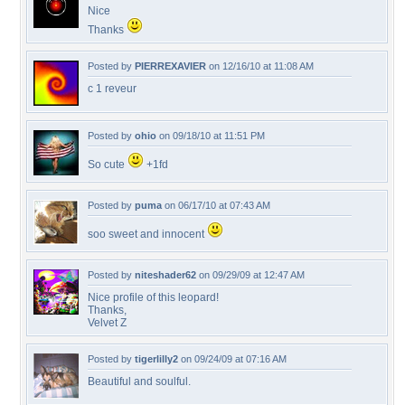
Nice
Thanks
Posted by
PIERREXAVIER
on 12/16/10 at 11:08 AM
c 1 reveur
Posted by
ohio
on 09/18/10 at 11:51 PM
So cute
+1fd
Posted by
puma
on 06/17/10 at 07:43 AM
soo sweet and innocent
Posted by
niteshader62
on 09/29/09 at 12:47 AM
Nice profile of this leopard!
Thanks,
Velvet Z
Posted by
tigerlilly2
on 09/24/09 at 07:16 AM
Beautiful and soulful.