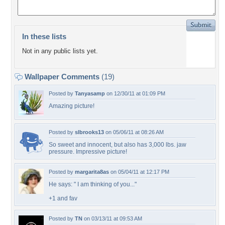
In these lists
Not in any public lists yet.
Wallpaper Comments
(19)
Posted by
Tanyasamp
on 12/30/11 at 01:09 PM
Amazing picture!
Posted by
slbrooks13
on 05/06/11 at 08:26 AM
So sweet and innocent, but also has 3,000 lbs. jaw
pressure. Impressive picture!
Posted by
margarita8as
on 05/04/11 at 12:17 PM
He says: " I am thinking of you..."
+1 and fav
Posted by
TN
on 03/13/11 at 09:53 AM