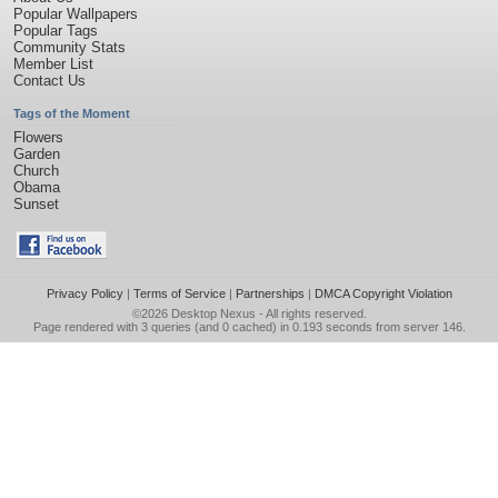
Popular Wallpapers
Popular Tags
Community Stats
Member List
Contact Us
Tags of the Moment
Flowers
Garden
Church
Obama
Sunset
Privacy Policy
|
Terms of Service
|
Partnerships
|
DMCA Copyright Violation
©2026
Desktop Nexus
- All rights reserved.
Page rendered with 3 queries (and 0 cached) in 0.193 seconds from server 146.