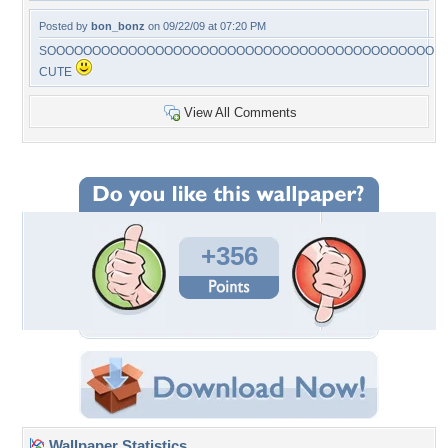
Posted by
bon_bonz
on 09/22/09 at 07:20 PM
SOOOOOOOOOOOOOOOOOOOOOOOOOOOOOOOOOOOOOOOOOOOO
CUTE
View All Comments
+356
Wallpaper Statistics