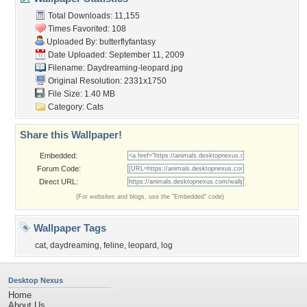
Total Downloads: 11,155
Times Favorited: 108
Uploaded By:
butterflyfantasy
Date Uploaded: September 11, 2009
Filename: Daydreaming-leopard.jpg
Original Resolution: 2331x1750
File Size: 1.40 MB
Category:
Cats
Share this Wallpaper!
Embedded:
Forum Code:
Direct URL:
(For websites and blogs, use the "Embedded" code)
Wallpaper Tags
cat
,
daydreaming
,
feline
,
leopard
,
log
Desktop Nexus
Home
About Us