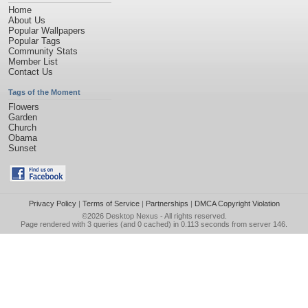
Home
About Us
Popular Wallpapers
Popular Tags
Community Stats
Member List
Contact Us
Tags of the Moment
Flowers
Garden
Church
Obama
Sunset
Privacy Policy
|
Terms of Service
|
Partnerships
|
DMCA Copyright Violation
©2026
Desktop Nexus
- All rights reserved.
Page rendered with 3 queries (and 0 cached) in 0.113 seconds from server 146.