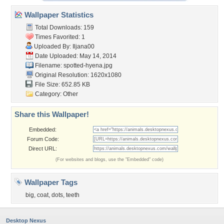
Wallpaper Statistics
Total Downloads: 159
Times Favorited: 1
Uploaded By:
Iljana00
Date Uploaded: May 14, 2014
Filename: spotted-hyena.jpg
Original Resolution: 1620x1080
File Size: 652.85 KB
Category:
Other
Share this Wallpaper!
Embedded:
Forum Code:
Direct URL:
(For websites and blogs, use the "Embedded" code)
Wallpaper Tags
big
,
coat
,
dots
,
teeth
Desktop Nexus