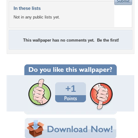
In these lists
Not in any public lists yet.
This wallpaper has no comments yet. Be the first!
+1