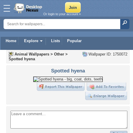
Or login to your account »
Home
Explore
Lists
Popular
Animal Wallpapers
>
Other
>
Wallpaper ID: 1750072
Spotted hyena
Spotted hyena