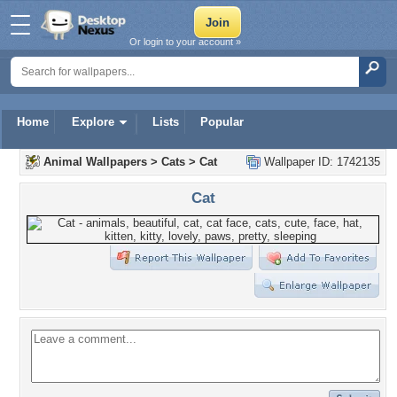
Or login to your account »
Home
Explore
Lists
Popular
Animal Wallpapers
>
Cats
>
Cat
Wallpaper ID: 1742135
Cat