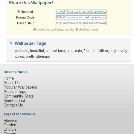
Share this Wallpaper!
Embedded:
Forum Code:
Direct URL:
(For websites and blogs, use the "Embedded" code)
Wallpaper Tags
animals
,
beautiful
,
cat
,
cat face
,
cats
,
cute
,
face
,
hat
,
kitten
,
kitty
,
lovely
,
paws
,
pretty
,
sleeping
Desktop Nexus
Home
About Us
Popular Wallpapers
Popular Tags
Community Stats
Member List
Contact Us
Tags of the Moment
Flowers
Garden
Church
Obama