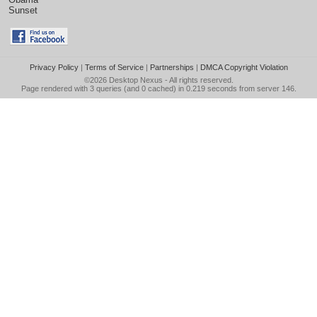
Sunset
Privacy Policy
|
Terms of Service
|
Partnerships
|
DMCA Copyright Violation
©2026
Desktop Nexus
- All rights reserved.
Page rendered with 3 queries (and 0 cached) in 0.219 seconds from server 146.