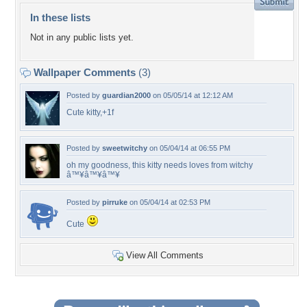
In these lists
Not in any public lists yet.
Wallpaper Comments
(3)
Posted by
guardian2000
on 05/05/14 at 12:12 AM
Cute kitty,+1f
Posted by
sweetwitchy
on 05/04/14 at 06:55 PM
oh my goodness, this kitty needs loves from witchy
â™¥â™¥â™¥
Posted by
pirruke
on 05/04/14 at 02:53 PM
Cute
View All Comments