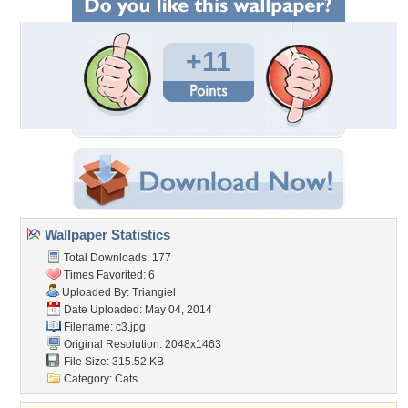
+11
Wallpaper Statistics
Total Downloads: 177
Times Favorited: 6
Uploaded By:
Triangiel
Date Uploaded: May 04, 2014
Filename: c3.jpg
Original Resolution: 2048x1463
File Size: 315.52 KB
Category:
Cats