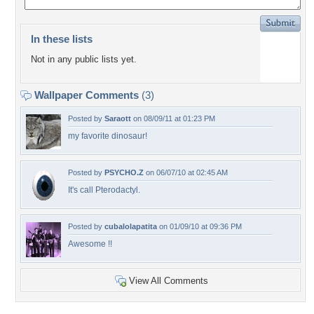
In these lists
Not in any public lists yet.
Wallpaper Comments
(3)
Posted by
Saraott
on 08/09/11 at 01:23 PM
my favorite dinosaur!
Posted by
PSYCHO.Z
on 06/07/10 at 02:45 AM
It's call Pterodactyl.
Posted by
cubalolapatita
on 01/09/10 at 09:36 PM
Awesome !!
View All Comments