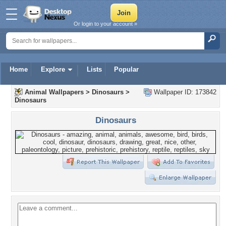
Or login to your account »
Home
Explore
Lists
Popular
Animal Wallpapers
>
Dinosaurs
>
Wallpaper ID: 173842
Dinosaurs
Dinosaurs