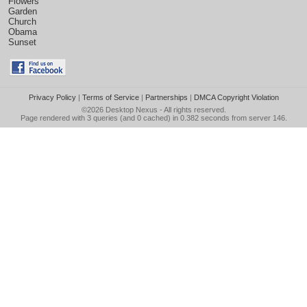
Flowers
Garden
Church
Obama
Sunset
Privacy Policy
|
Terms of Service
|
Partnerships
|
DMCA Copyright Violation
©2026
Desktop Nexus
- All rights reserved.
Page rendered with 3 queries (and 0 cached) in 0.382 seconds from server 146.