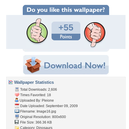
+55
Wallpaper Statistics
Total Downloads: 2,606
Times Favorited: 18
Uploaded By:
Pleione
Date Uploaded: September 09, 2009
Filename: Image16.jpg
Original Resolution: 800x600
File Size: 366.36 KB
Category:
Dinosaurs