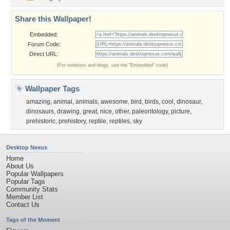
Share this Wallpaper!
Embedded:
Forum Code:
Direct URL:
(For websites and blogs, use the "Embedded" code)
Wallpaper Tags
amazing
,
animal
,
animals
,
awesome
,
bird
,
birds
,
cool
,
dinosaur
,
dinosaurs
,
drawing
,
great
,
nice
,
other
,
paleontology
,
picture
,
prehistoric
,
prehistory
,
reptile
,
reptiles
,
sky
Desktop Nexus
Home
About Us
Popular Wallpapers
Popular Tags
Community Stats
Member List
Contact Us
Tags of the Moment