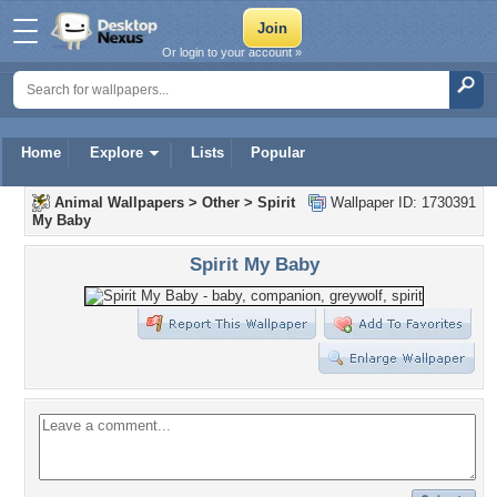
Or login to your account »
Home
Explore
Lists
Popular
Animal Wallpapers
>
Other
>
Spirit
Wallpaper ID: 1730391
My Baby
Spirit My Baby