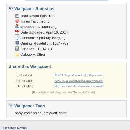
Wallpaper Statistics
Total Downloads: 189
Times Favorited: 1
Uploaded By:
MatoNagi
Date Uploaded: April 19, 2014
Filename: Spirit-My-Baby.jpg
Original Resolution: 1024x768
File Size: 113.14 KB
Category:
Other
Share this Wallpaper!
Embedded:
Forum Code:
Direct URL:
(For websites and blogs, use the "Embedded" code)
Wallpaper Tags
baby
,
companion
,
greywolf
,
spirit
Desktop Nexus