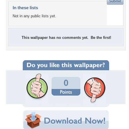
In these lists
Not in any public lists yet.
This wallpaper has no comments yet. Be the first!
0