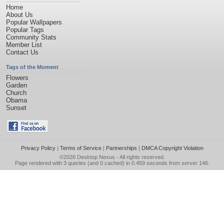
Home
About Us
Popular Wallpapers
Popular Tags
Community Stats
Member List
Contact Us
Tags of the Moment
Flowers
Garden
Church
Obama
Sunset
Privacy Policy
|
Terms of Service
|
Partnerships
|
DMCA Copyright Violation
©2026
Desktop Nexus
- All rights reserved.
Page rendered with 3 queries (and 0 cached) in 0.459 seconds from server 146.