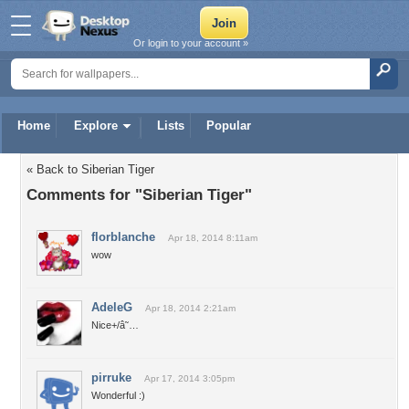
Or login to your account »
Home
Explore
Lists
Popular
« Back to Siberian Tiger
Comments for "Siberian Tiger"
florblanche
Apr 18, 2014 8:11am
wow
AdeleG
Apr 18, 2014 2:21am
Nice+/â˜…
pirruke
Apr 17, 2014 3:05pm
Wonderful :)