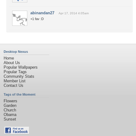
abinandan27
Apr 17, 2014 4:05am
+1 fav :D
Desktop Nexus
Home
About Us
Popular Wallpapers
Popular Tags
Community Stats
Member List
Contact Us
Tags of the Moment
Flowers
Garden
Church
Obama
Sunset