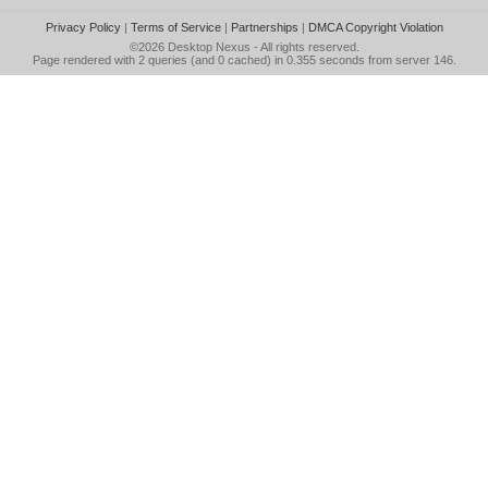
Privacy Policy
|
Terms of Service
|
Partnerships
|
DMCA Copyright Violation
©2026
Desktop Nexus
- All rights reserved.
Page rendered with 2 queries (and 0 cached) in 0.355 seconds from server 146.