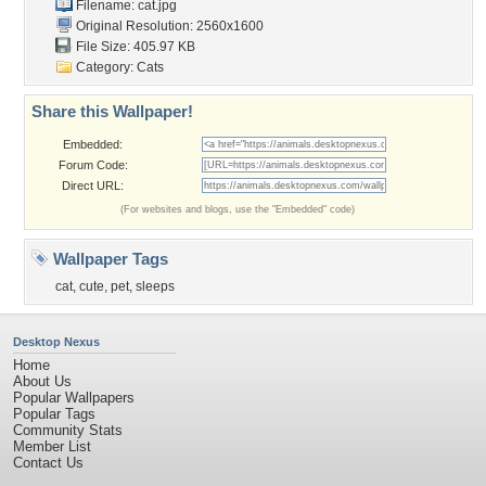
Filename: cat.jpg
Original Resolution: 2560x1600
File Size: 405.97 KB
Category:
Cats
Share this Wallpaper!
Embedded:
Forum Code:
Direct URL:
(For websites and blogs, use the "Embedded" code)
Wallpaper Tags
cat
,
cute
,
pet
,
sleeps
Desktop Nexus
Home
About Us
Popular Wallpapers
Popular Tags
Community Stats
Member List
Contact Us