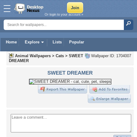
Or login to your account »
Home
Explore
Lists
Popular
Animal Wallpapers
>
Cats
>
SWEET
Wallpaper ID: 1704007
DREAMER
SWEET DREAMER