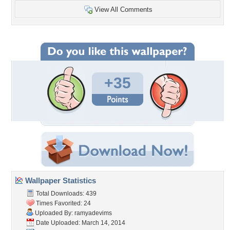
View All Comments
+35
Wallpaper Statistics
Total Downloads: 439
Times Favorited: 24
Uploaded By:
ramyadevims
Date Uploaded: March 14, 2014