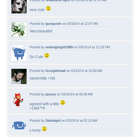
Posted by
ShadowsFlight
on 03/16/14 at 12:17 AM
very cute
Posted by
guoguole
on 03/16/14 at 12:07 AM
Very beautiful
Posted by
midnightgirl1989
on 03/15/14 at 12:26 PM
So Cute
Posted by
Googlehead
on 03/15/14 at 10:50 AM
sweet kitty +1fd
Posted by
jasnas
on 03/15/14 at 06:28 AM
agreed with a title
+1fdâ™¥
Posted by
Salukigirl
on 03/15/14 at 02:10 AM
Lovely