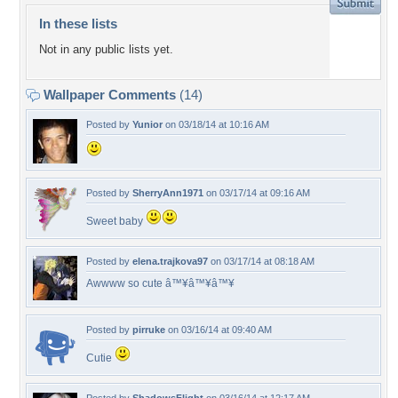
In these lists
Not in any public lists yet.
Wallpaper Comments
(14)
Posted by
Yunior
on 03/18/14 at 10:16 AM
Posted by
SherryAnn1971
on 03/17/14 at 09:16 AM
Sweet baby
Posted by
elena.trajkova97
on 03/17/14 at 08:18 AM
Awwww so cute â™¥â™¥â™¥
Posted by
pirruke
on 03/16/14 at 09:40 AM
Cutie