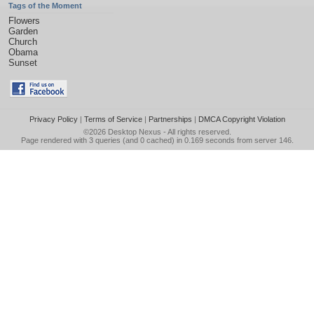
Tags of the Moment
Flowers
Garden
Church
Obama
Sunset
Privacy Policy
|
Terms of Service
|
Partnerships
|
DMCA Copyright Violation
©2026
Desktop Nexus
- All rights reserved.
Page rendered with 3 queries (and 0 cached) in 0.169 seconds from server 146.