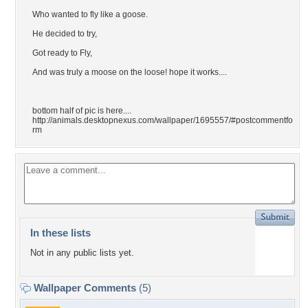
Who wanted to fly like a goose.
He decided to try,
Got ready to Fly,
And was truly a moose on the loose! hope it works....
bottom half of pic is here....
http://animals.desktopnexus.com/wallpaper/1695557/#postcommentfo
rm
In these lists
Not in any public lists yet.
Wallpaper Comments
(5)