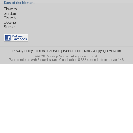
Tags of the Moment
Flowers
Garden
Church
Obama
Sunset
Privacy Policy
|
Terms of Service
|
Partnerships
|
DMCA Copyright Violation
©2026
Desktop Nexus
- All rights reserved.
Page rendered with 3 queries (and 0 cached) in 0.382 seconds from server 146.