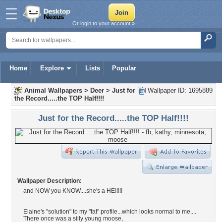
Or login to your account »
Home
Explore
Lists
Popular
Animal Wallpapers
>
Deer
>
Just for
Wallpaper ID: 1695889
the Record.....the TOP Half!!!!
Just for the Record.....the TOP Half!!!!
Wallpaper Description:
and NOW you KNOW....she's a HE!!!!!
Elaine's "solution" to my "fat" profile...which looks normal to me....
There once was a silly young moose,