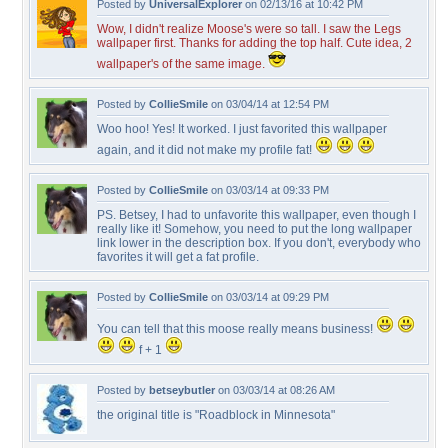
Posted by
UniversalExplorer
on 02/13/16 at 10:42 PM
Wow, I didn't realize Moose's were so tall. I saw the Legs
wallpaper first. Thanks for adding the top half. Cute idea, 2
wallpaper's of the same image.
Posted by
CollieSmile
on 03/04/14 at 12:54 PM
Woo hoo! Yes! It worked. I just favorited this wallpaper
again, and it did not make my profile fat!
Posted by
CollieSmile
on 03/03/14 at 09:33 PM
PS. Betsey, I had to unfavorite this wallpaper, even though I
really like it! Somehow, you need to put the long wallpaper
link lower in the description box. If you don't, everybody who
favorites it will get a fat profile.
Posted by
CollieSmile
on 03/03/14 at 09:29 PM
You can tell that this moose really means business!
f + 1
Posted by
betseybutler
on 03/03/14 at 08:26 AM
the original title is "Roadblock in Minnesota"