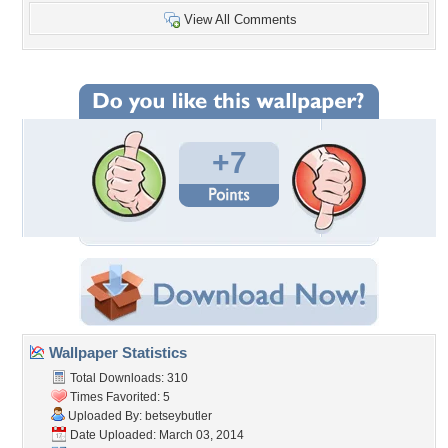
View All Comments
+7
Wallpaper Statistics
Total Downloads: 310
Times Favorited: 5
Uploaded By:
betseybutler
Date Uploaded: March 03, 2014