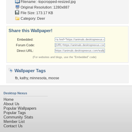
Filename:
-topcropped-resized.jpg
Original Resolution: 1280x887
File Size: 173.17 KB
Category:
Deer
Share this Wallpaper!
Embedded:
Forum Code:
Direct URL:
(For websites and blogs, use the "Embedded" code)
Wallpaper Tags
fb
,
kathy
,
minnesota
,
moose
Desktop Nexus
Home
About Us
Popular Wallpapers
Popular Tags
Community Stats
Member List
Contact Us