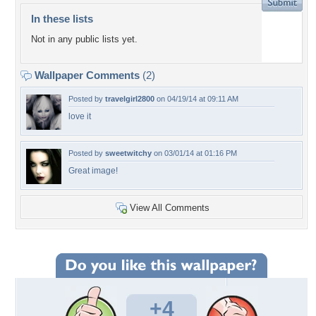
In these lists
Not in any public lists yet.
Wallpaper Comments
(2)
Posted by
travelgirl2800
on 04/19/14 at 09:11 AM
love it
Posted by
sweetwitchy
on 03/01/14 at 01:16 PM
Great image!
View All Comments
+4