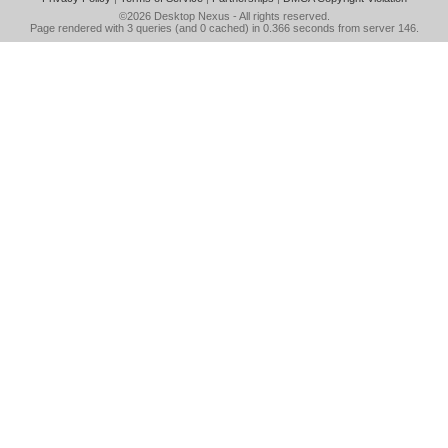
©2026
Desktop Nexus
- All rights reserved.
Page rendered with 3 queries (and 0 cached) in 0.366 seconds from server 146.