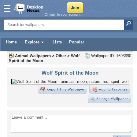
Or login to your account »
Home
Explore
Lists
Popular
Animal Wallpapers
>
Other
>
Wolf
Wallpaper ID: 1693690
Spirit of the Moon
Wolf Spirit of the Moon