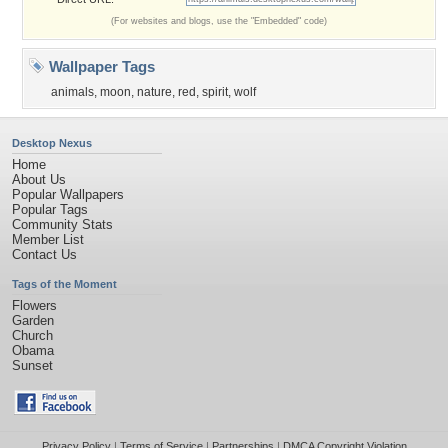
(For websites and blogs, use the "Embedded" code)
Wallpaper Tags
animals
,
moon
,
nature
,
red
,
spirit
,
wolf
Desktop Nexus
Home
About Us
Popular Wallpapers
Popular Tags
Community Stats
Member List
Contact Us
Tags of the Moment
Flowers
Garden
Church
Obama
Sunset
Privacy Policy
|
Terms of Service
|
Partnerships
|
DMCA Copyright Violation