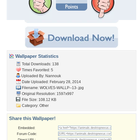
Wallpaper Statistics
Total Downloads: 138
Times Favorited: 5
Uploaded By:
Nannouk
Date Uploaded: February 28, 2014
Filename: WOLVES-WALLP--13-.jpg
Original Resolution: 1597x997
File Size: 108.12 KB
Category:
Other
Share this Wallpaper!
Embedded:
Forum Code:
Direct URL: